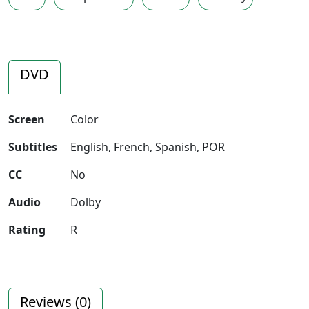
DVD
Screen
Color
Subtitles
English, French, Spanish, POR
CC
No
Audio
Dolby
Rating
R
Reviews (
0
)