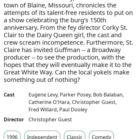
town of Blaine, Missouri, chronicles the
attempts of its talent-free residents to put on
a show celebrating the burg's 150th
anniversary. From the fey director Corky St.
Clair to the Dairy Queen girl, the cast and
crew scream incompetence. Furthermore, St.
Claire has invited Guffman -- a Broadway
producer -- to see the production, with the
hopes that they will eventually make it to the
Great White Way. Can the local yokels make
something out of nothing?
Cast
Eugene Levy
,
Parker Posey
,
Bob Balaban
,
Catherine O'Hara
,
Christopher Guest
,
Fred Willard
,
Paul Dooley
Director
Christopher Guest
1996
Independent
Classic
Comedy