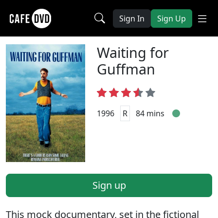
Sign In
Sign Up
Waiting for
Guffman
1996
R
84 mins
Sign up
This mock documentary, set in the fictional