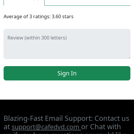
Average of
3
ratings:
3.60
stars
Review (within 300 letters)
Sign In
Blazing-Fast Email Support: Contact us
at
or Chat with
support@cafedvd.com