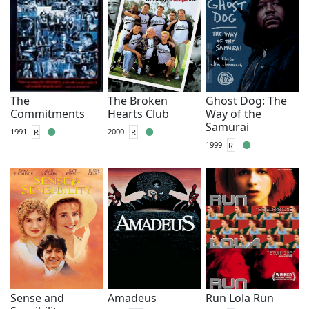
The
The Broken
Ghost Dog: The
Commitments
Hearts Club
Way of the
Samurai
1991
R
2000
R
1999
R
Sense and
Amadeus
Run Lola Run