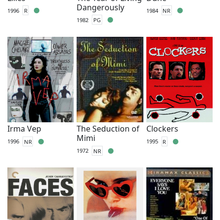
Dangerously
1996
R
1984
NR
1982
PG
Irma Vep
The Seduction of
Clockers
Mimi
1996
NR
1995
R
1972
NR