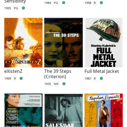
Sensibility
1984
PG
1998
R
1995
PG
eXistenZ
The 39 Steps
Full Metal Jacket
(Criterion)
1999
R
1987
R
1935
NR