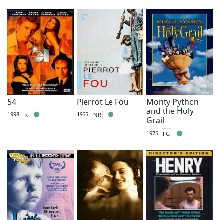
54
Pierrot Le Fou
Monty Python
and the Holy
1998
R
1965
NR
Grail
1975
PG