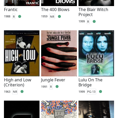
Frantic
The 400 Blows
The Blair Witch
Project
1988
R
1959
NR
1999
R
High and Low
Jungle Fever
Lulu On The
(Criterion)
Bridge
1991
R
1963
NR
1999
PG-13