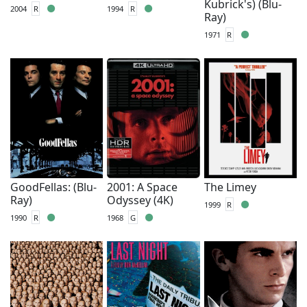
Kubrick's) (Blu-
2004
R
1994
R
Ray)
1971
R
GoodFellas: (Blu-
2001: A Space
The Limey
Ray)
Odyssey (4K)
1999
R
1990
R
1968
G