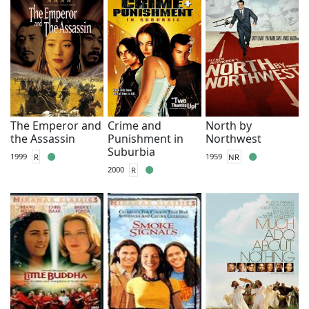
The Emperor and
Crime and
North by
the Assassin
Punishment in
Northwest
Suburbia
1999
R
1959
NR
2000
R