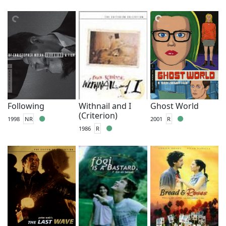
Following
Withnail and I
Ghost World
(Criterion)
1998
NR
2001
R
1986
R