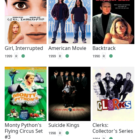
Girl, Interrupted
American Movie
Backtrack
1999
R
1999
R
1990
R
Monty Python's
Suicide Kings
Clerks:
Flying Circus Set
Collector's Series
1998
R
#3
1994
R