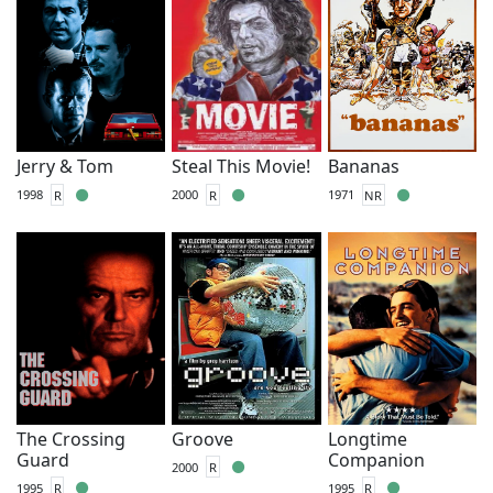
Jerry & Tom
Steal This Movie!
Bananas
1998
R
2000
R
1971
NR
The Crossing
Groove
Longtime
Guard
Companion
2000
R
1995
R
1995
R