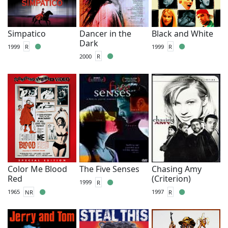
Simpatico
Dancer in the
Black and White
Dark
1999
R
1999
R
2000
R
Color Me Blood
The Five Senses
Chasing Amy
Red
(Criterion)
1999
R
1965
NR
1997
R