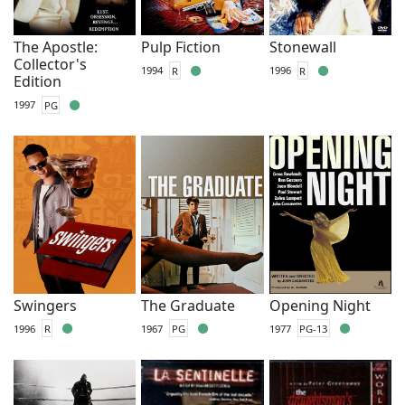
The Apostle:
Pulp Fiction
Stonewall
Collector's
1994
R
1996
R
Edition
1997
PG
Swingers
The Graduate
Opening Night
1996
R
1967
PG
1977
PG-13