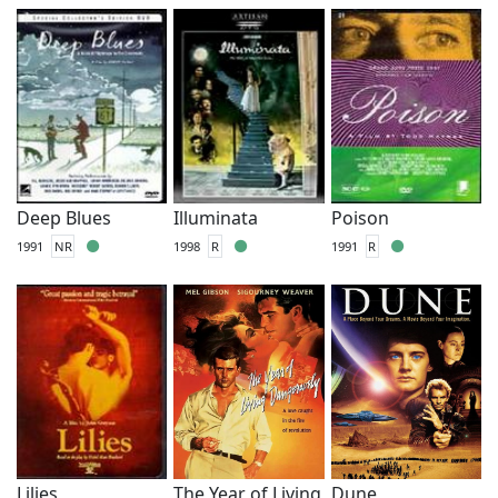
Deep Blues
Illuminata
Poison
1991
NR
1998
R
1991
R
Lilies
The Year of Living
Dune