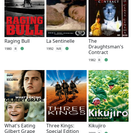
Raging Bull
La Sentinelle
The
Draughtsman's
1980
R
1992
NR
Contract
1982
R
What's Eating
Three Kings:
Kikujiro
Gilbert Grape
Special Edition