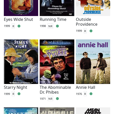
Eyes Wide Shut
Running Time
Outside
Providence
1999
R
1998
NR
1999
R
Starry Night
The Abominable
Annie Hall
Dr. Phibes
1999
R
1976
R
1971
NR