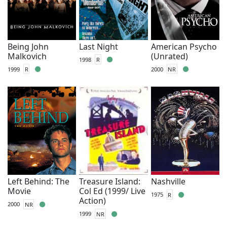
Being John
Last Night
American Psycho
Malkovich
(Unrated)
1998
R
1999
R
2000
NR
Left Behind: The
Treasure Island:
Nashville
Movie
Col Ed (1999/ Live
1975
R
Action)
2000
NR
1999
NR