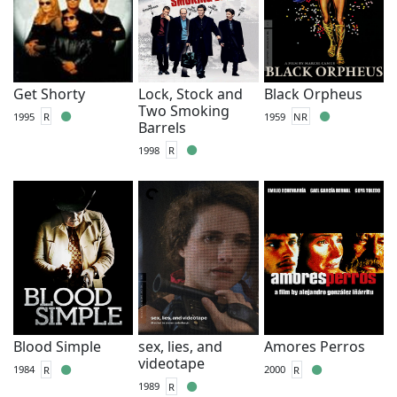
Get Shorty
Lock, Stock and
Black Orpheus
Two Smoking
1995
R
1959
NR
Barrels
1998
R
Blood Simple
sex, lies, and
Amores Perros
videotape
1984
R
2000
R
1989
R