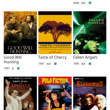
2004
NR
Good Will
Taste of Cherry
Fallen Angels
Hunting
1997
NR
1995
NR
1997
R