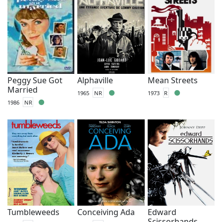
Peggy Sue Got
Alphaville
Mean Streets
Married
1965
NR
1973
R
1986
NR
Tumbleweeds
Conceiving Ada
Edward
Scissorhands