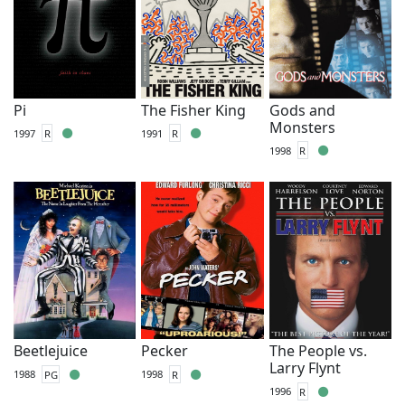
Pi
The Fisher King
Gods and
Monsters
1997
R
1991
R
1998
R
Beetlejuice
Pecker
The People vs.
Larry Flynt
1988
PG
1998
R
1996
R