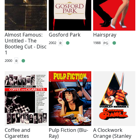
Almost Famous:
Gosford Park
Hairspray
Untitled - The
2002
R
1988
PG
Bootleg Cut - Disc
1
2000
R
Coffee and
Pulp Fiction (Blu-
A Clockwork
Cigarettes
Ray)
Orange (Stanley