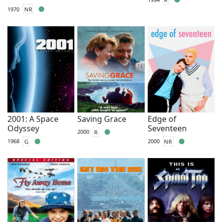
1970
NR
2001: A Space
Saving Grace
Edge of
Odyssey
Seventeen
2000
R
1968
G
2000
NR