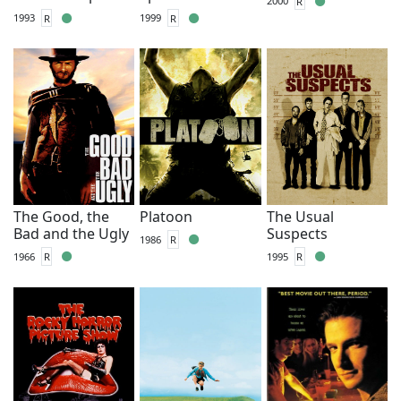
2000
R
1993
R
1999
R
The Good, the
Platoon
The Usual
Bad and the Ugly
Suspects
1986
R
1966
R
1995
R