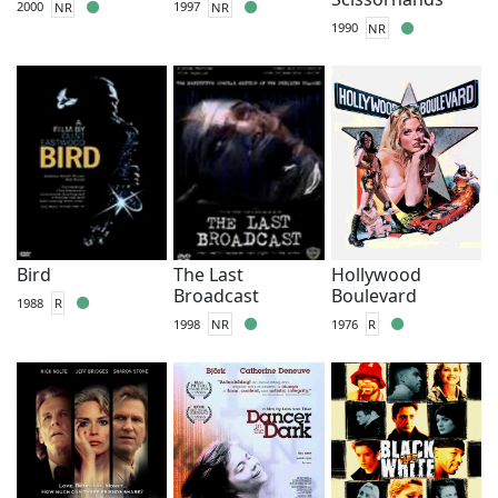
2000
NR
1997
NR
1990
NR
Bird
The Last
Hollywood
Broadcast
Boulevard
1988
R
1998
NR
1976
R