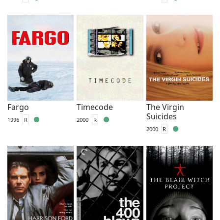
Fargo
Timecode
The Virgin
Suicides
1996
R
2000
R
2000
R