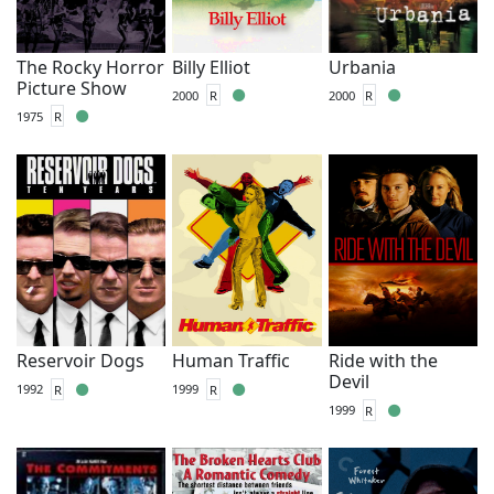
The Rocky Horror
Billy Elliot
Urbania
Picture Show
2000
R
2000
R
1975
R
Reservoir Dogs
Human Traffic
Ride with the
Devil
1992
R
1999
R
1999
R