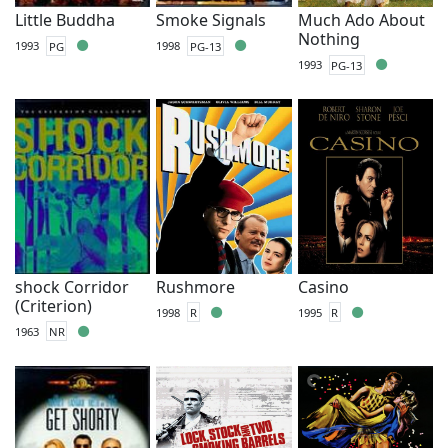
Little Buddha
Smoke Signals
Much Ado About
Nothing
1993
PG
1998
PG-13
1993
PG-13
shock Corridor
Rushmore
Casino
(Criterion)
1998
R
1995
R
1963
NR