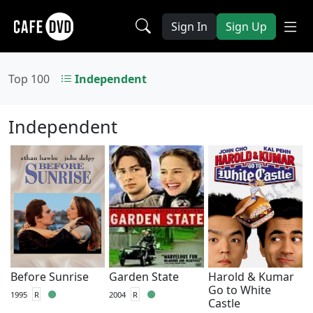
Sign In
Sign Up
Top 100
Independent
Independent
Before Sunrise
Garden State
Harold & Kumar
Go to White
1995
R
2004
R
Castle