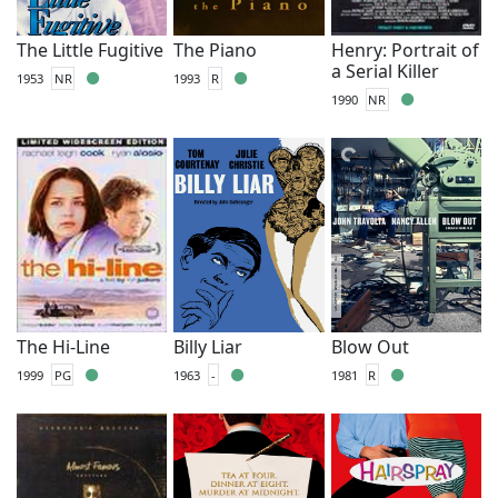
The Little Fugitive
The Piano
Henry: Portrait of
a Serial Killer
1953
NR
1993
R
1990
NR
The Hi-Line
Billy Liar
Blow Out
1999
PG
1963
-
1981
R