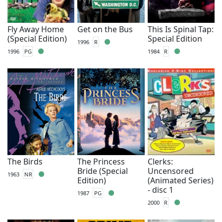
Fly Away Home
Get on the Bus
This Is Spinal Tap:
(Special Edition)
Special Edition
1996
R
1996
PG
1984
R
The Birds
The Princess
Clerks:
Bride (Special
Uncensored
1963
NR
Edition)
(Animated Series)
- disc 1
1987
PG
2000
R