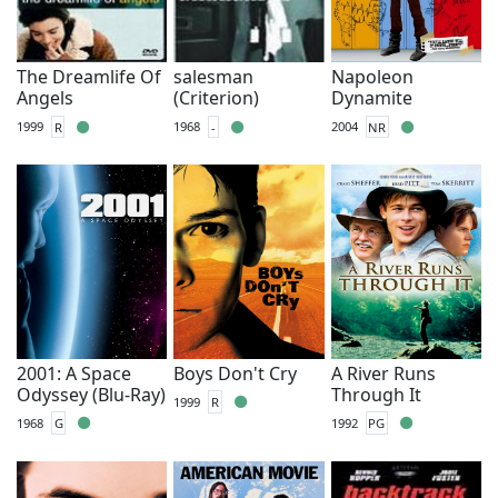
The Dreamlife Of
salesman
Napoleon
Angels
(Criterion)
Dynamite
1999
R
1968
-
2004
NR
2001: A Space
Boys Don't Cry
A River Runs
Odyssey (Blu-Ray)
Through It
1999
R
1968
G
1992
PG