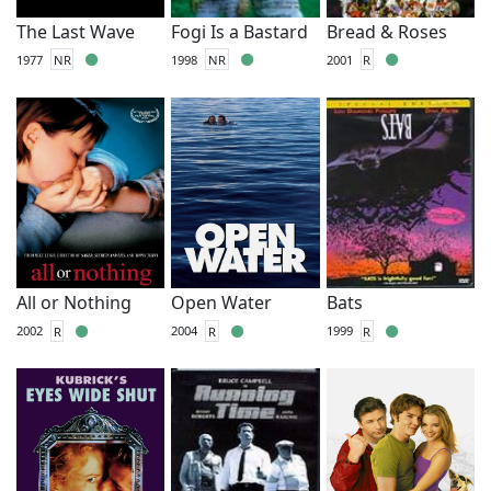
The Last Wave
Fogi Is a Bastard
Bread & Roses
1977
NR
1998
NR
2001
R
All or Nothing
Open Water
Bats
2002
R
2004
R
1999
R