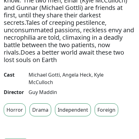
know."The two men, Einar (Kyle McCulloch)
and Gunnar (Michael Gottli) are friends at
first, until they share their darkest
secrets.Tales of creeping pestilence,
unconsummated passions, reckless envy and
necrophilia are told, climaxing in a deadly
battle between the two patients, now
rivals.Does a better world await these two
lost souls on Earth
Cast
Michael Gotti
,
Angela Heck
,
Kyle
McCulloch
Director
Guy Maddin
Horror
Drama
Independent
Foreign