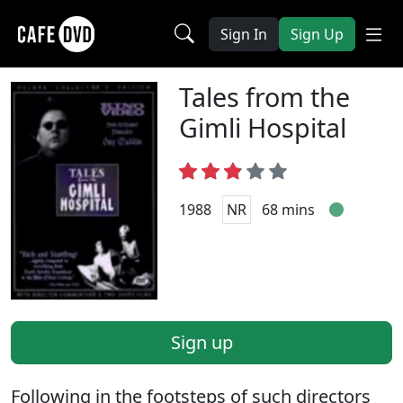
Sign In
Sign Up
Tales from the
Gimli Hospital
1988
NR
68 mins
Sign up
Following in the footsteps of such directors