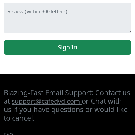
Review (within 300 letters)
Sign In
Blazing-Fast Email Support: Contact us
at
or Chat with
support@cafedvd.com
us if you have questions or would like
to cancel.
FAQ