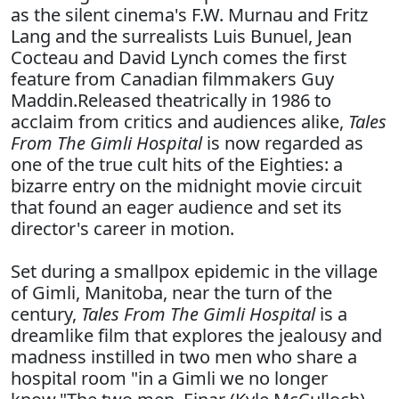
as the silent cinema's F.W. Murnau and Fritz
Lang and the surrealists Luis Bunuel, Jean
Cocteau and David Lynch comes the first
feature from Canadian filmmakers Guy
Maddin.Released theatrically in 1986 to
acclaim from critics and audiences alike,
Tales
From The Gimli Hospital
is now regarded as
one of the true cult hits of the Eighties: a
bizarre entry on the midnight movie circuit
that found an eager audience and set its
director's career in motion.
Set during a smallpox epidemic in the village
of Gimli, Manitoba, near the turn of the
century,
Tales From The Gimli Hospital
is a
dreamlike film that explores the jealousy and
madness instilled in two men who share a
hospital room "in a Gimli we no longer