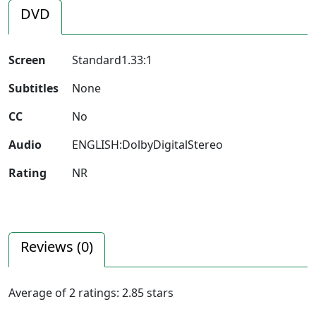
DVD
Screen
Standard1.33:1
Subtitles
None
CC
No
Audio
ENGLISH:DolbyDigitalStereo
Rating
NR
Reviews (
0
)
Average of
2
ratings:
2.85
stars