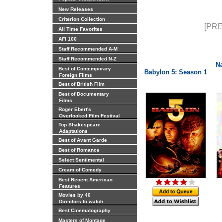
New Releases
Criterion Collection
[PRE
All Time Favorites
AFI 100
Staff Recommended A-M
Staff Recommended N-Z
N
Best of Contemporary
Babylon 5: Season 1
Foreign Films
Best of British Film
Best of Documentary
Films
Roger Ebert's
Overlooked Film Festival
Top Shakespeare
Adaptations
Best of Avant Garde
Best of Romance
Select Sentimental
Cream of Comedy
Best Recent American
Features
Movies by 40
Directors to watch
Best Cinematography
Masters of Montage