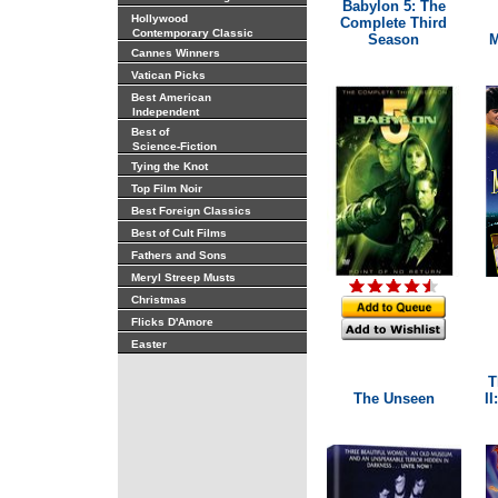
Babylon 5: The
Hollywood
Complete Third
Contemporary Classic
Season
M
Cannes Winners
Vatican Picks
Best American
Independent
Best of
Science-Fiction
Tying the Knot
Top Film Noir
Best Foreign Classics
Best of Cult Films
Fathers and Sons
Meryl Streep Musts
Christmas
Flicks D'Amore
Easter
T
The Unseen
II