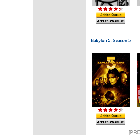
Babylon 5: Season 5
[PRE