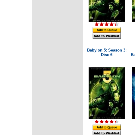
Babylon 5: Season 3:
Disc 6
Ba