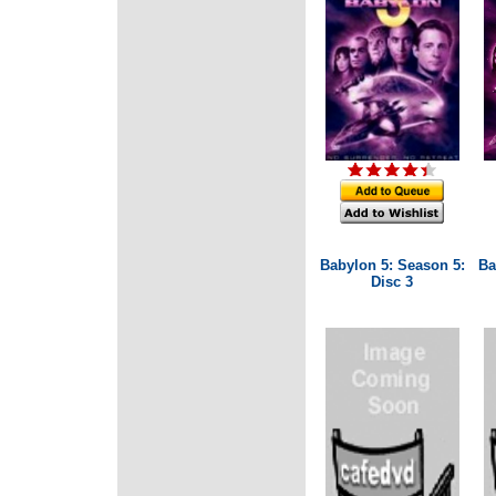
Babylon 5: Season 5:
Ba
Disc 3