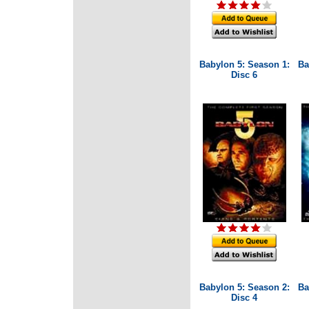
Babylon 5: Season 1:
Ba
Disc 6
Babylon 5: Season 2:
Ba
Disc 4