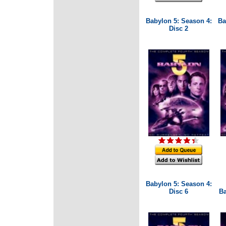
Babylon 5: Season 4:
Ba
Disc 2
Babylon 5: Season 4:
Disc 6
Ba