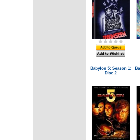
Babylon 5: Season 1:
Ba
Disc 2