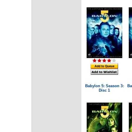
Babylon 5: Season 3:
Ba
Disc 1