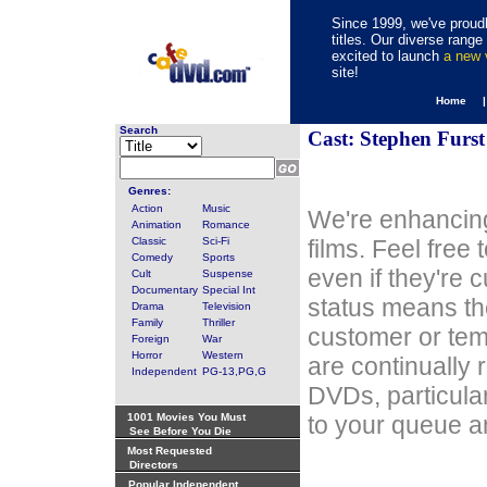
Since 1999, we've proudl
titles. Our diverse rang
excited to launch
a new
site!
Home 
Search
Cast: Stephen Furst
Genres:
Action
Music
We're enhancing
Animation
Romance
Classic
Sci-Fi
films. Feel free
Comedy
Sports
even if they're 
Cult
Suspense
Documentary
Special Int
status means th
Drama
Television
Family
Thriller
customer or tem
Foreign
War
Horror
Western
are continually 
Independent
PG-13,PG,G
DVDs, particula
1001 Movies You Must
to your queue an
See Before You Die
Most Requested
Directors
Popular Independent