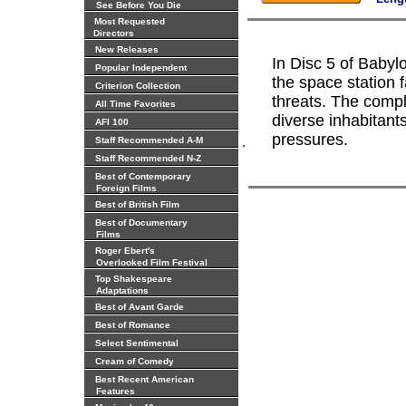
See Before You Die
Most Requested
Directors
New Releases
In Disc 5 of Babyl
Popular Independent
the space station f
Criterion Collection
threats. The compl
All Time Favorites
diverse inhabitant
AFI 100
pressures.
.
Staff Recommended A-M
Staff Recommended N-Z
Best of Contemporary
Foreign Films
Best of British Film
Best of Documentary
Films
Roger Ebert's
Overlooked Film Festival
Top Shakespeare
Adaptations
Best of Avant Garde
Best of Romance
Select Sentimental
Cream of Comedy
Best Recent American
Features