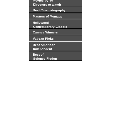
Movies by 40
Directors to watch
Best Cinematography
Masters of Montage
Hollywood
Contemporary Classic
Cannes Winners
Vatican Picks
Best American
Independent
Best of
Science-Fiction