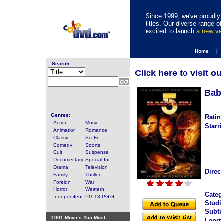
Since 1999, we've proudly 
titles. Our diverse range
excited to launch
a new v
Home |
Search
Click here to visit o
Bab
Genres:
Ratin
Action
Music
Starr
Animation
Romance
Classic
Sci-Fi
Comedy
Sports
Cult
Suspense
Documentary
Special Int
Drama
Television
Direc
Family
Thriller
Foreign
War
Horror
Western
Categ
Independent
PG-13,PG,G
Studi
Subti
1001 Movies You Must
Leng