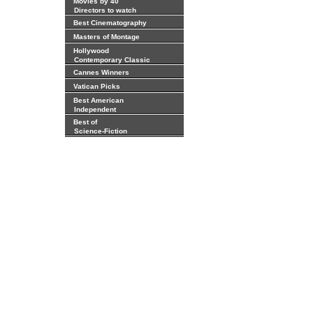
Movies by 40
Directors to watch
Best Cinematography
Masters of Montage
Hollywood
Contemporary Classic
Cannes Winners
Vatican Picks
Best American
Independent
Best of
Science-Fiction