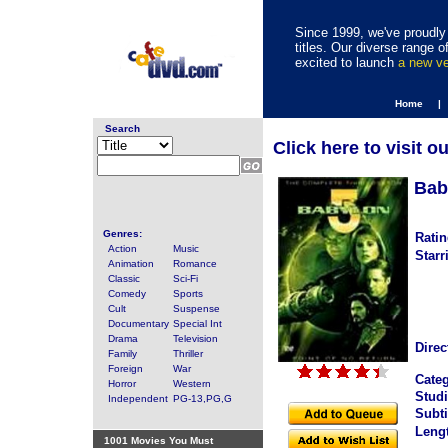
Since 1999, we've proudly 
titles. Our diverse range
excited to launch
a new v
Home |
Search
Click here to visit o
Bab
Genres:
Ratin
Action
Music
Starr
Animation
Romance
Classic
Sci-Fi
Comedy
Sports
Cult
Suspense
Documentary
Special Int
Drama
Television
Direc
Family
Thriller
Foreign
War
Categ
Horror
Western
Studi
Independent
PG-13,PG,G
Subti
Leng
1001 Movies You Must