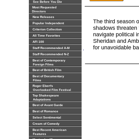
See Before You Die
Most Requested
Directors
New Releases
The third season 
Popular Independent
shadows threaten 
Criterion Collection
navigate political
All Time Favorites
Sheridan and Amba
AFI 100
for unavoidable bat
.
Staff Recommended A-M
Staff Recommended N-Z
Best of Contemporary
Foreign Films
Best of British Film
Best of Documentary
Films
Roger Ebert's
Overlooked Film Festival
Top Shakespeare
Adaptations
Best of Avant Garde
Best of Romance
Select Sentimental
Cream of Comedy
Best Recent American
Features