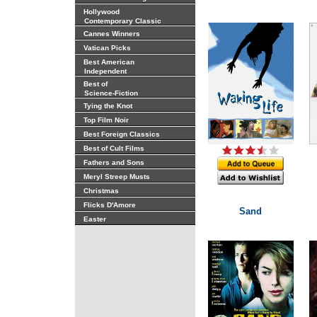
Hollywood
Contemporary Classic
Cannes Winners
Vatican Picks
Best American
Independent
Best of
Science-Fiction
Tying the Knot
Top Film Noir
Best Foreign Classics
Best of Cult Films
Fathers and Sons
Meryl Streep Musts
Christmas
Flicks D'Amore
Sand
Easter