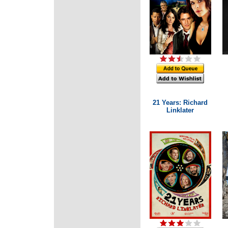
21 Years: Richard
Linklater