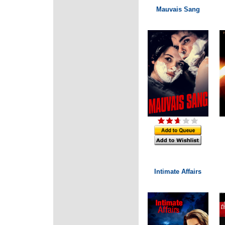
Mauvais Sang
Intimate Affairs