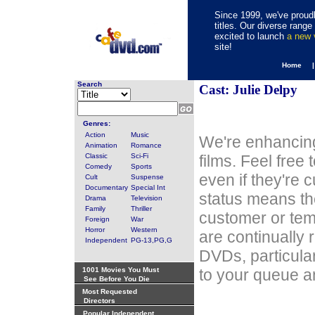
Since 1999, we've proudl
titles. Our diverse rang
excited to launch
a new
site!
Home 
Search
Cast: Julie Delpy
Genres:
Action
Music
We're enhancing
Animation
Romance
Classic
Sci-Fi
films. Feel free
Comedy
Sports
even if they're 
Cult
Suspense
Documentary
Special Int
status means th
Drama
Television
Family
Thriller
customer or tem
Foreign
War
Horror
Western
are continually 
Independent
PG-13,PG,G
DVDs, particula
1001 Movies You Must
to your queue an
See Before You Die
Most Requested
Directors
Popular Independent