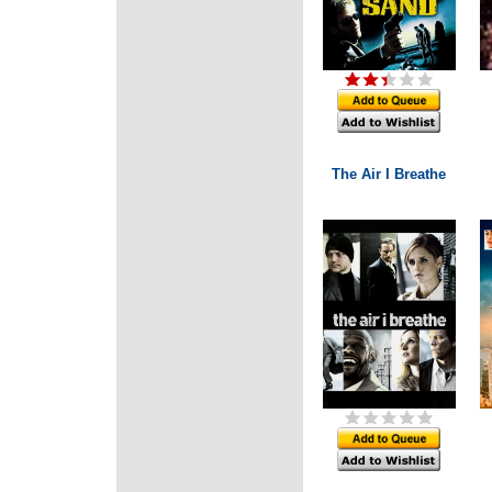
The Air I Breathe