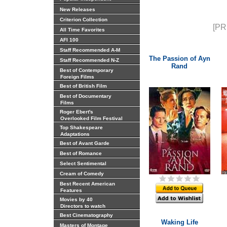
New Releases
Criterion Collection
[PR
All Time Favorites
AFI 100
Staff Recommended A-M
The Passion of Ayn
Staff Recommended N-Z
Rand
Best of Contemporary
Foreign Films
Best of British Film
Best of Documentary
Films
Roger Ebert's
Overlooked Film Festival
Top Shakespeare
Adaptations
Best of Avant Garde
Best of Romance
Select Sentimental
Cream of Comedy
Best Recent American
Features
Movies by 40
Directors to watch
Best Cinematography
Waking Life
Masters of Montage