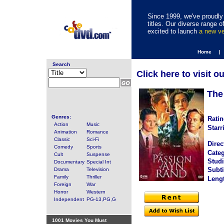
Since 1999, we've proudly 
titles. Our diverse range
excited to launch
a new v
Home |
Search
Click here to visit o
The
Genres:
Ratin
Action
Music
Starr
Animation
Romance
Classic
Sci-Fi
Direc
Comedy
Sports
Categ
Cult
Suspense
Studi
Documentary
Special Int
Subti
Drama
Television
Family
Thriller
Leng
Foreign
War
Horror
Western
Independent
PG-13,PG,G
1001 Movies You Must