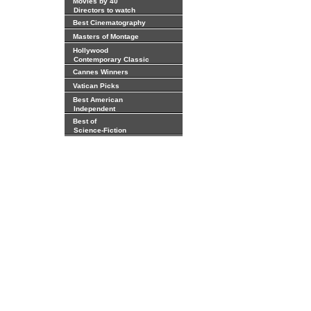
Movies by 40
Directors to watch
Best Cinematography
Masters of Montage
Hollywood
Contemporary Classic
Cannes Winners
Vatican Picks
Best American
Independent
Best of
Science-Fiction