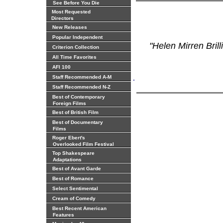
See Before You Die
Most Requested
Directors
New Releases
Popular Independent
"Helen Mirren Bril
Criterion Collection
All Time Favorites
AFI 100
.
Staff Recommended A-M
Staff Recommended N-Z
Best of Contemporary
Foreign Films
Best of British Film
Best of Documentary
Films
Roger Ebert's
Overlooked Film Festival
Top Shakespeare
Adaptations
Best of Avant Garde
Best of Romance
Select Sentimental
Cream of Comedy
Best Recent American
Features