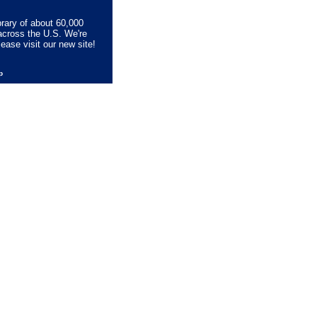
brary of about 60,000
across the U.S. We're
lease visit our new site!
lp