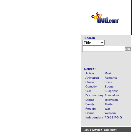
Search
Genres:
Action
Music
Animation
Romance
Classic
Sci-Fi
Comedy
Sports
Cult
Suspense
Documentary
Special Int
Drama
Television
Family
Thriller
Foreign
War
Horror
Western
Independent
PG-13,PG,G
1001 Movies You Must