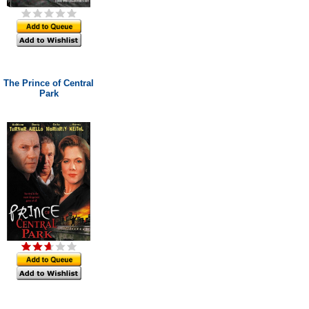
The Prince of Central
Park