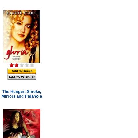
The Hunger: Smoke,
Mirrors and Paranoia