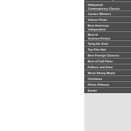
Hollywood
Contemporary Classic
Cannes Winners
Vatican Picks
Best American
Independent
Best of
Science-Fiction
Tying the Knot
Top Film Noir
Best Foreign Classics
Best of Cult Films
Fathers and Sons
Meryl Streep Musts
Christmas
Flicks D'Amore
Easter