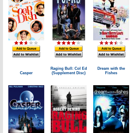
Raging Bull: Col Ed
Dream with the
Casper
(Supplement Disc)
Fishes