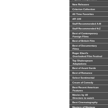
New Releases
Criterion Collection
All Time Favorites
AFI 100
Staff Recommended A-M
Staff Recommended N-Z
Best of Contemporary
Foreign Films
Best of British Film
Best of Documentary
Films
Roger Ebert's
Overlooked Film Festival
Top Shakespeare
Adaptations
Best of Avant Garde
Best of Romance
Select Sentimental
Cream of Comedy
Best Recent American
Features
Movies by 40
Directors to watch
Best Cinematography
Masters of Montage