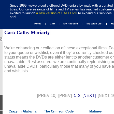
Since 1999, we've proudly offered DVD rentals by mail, with a curated 
titles. Our diverse range of films and TV series has reached customer
excited to launch
a new version of CAFEDVD
to expand our services. 
site!
Home |
Cart |
My Account |
My Wish List |
H
Cast: Cathy Moriarty
We're enhancing our collection of these exceptional films. Fe
to your queue or wishlist, even if they're currently checked out
status means the DVDs are either lent to another customer or
unavailable. Rest assured, we are continually replenishing ou
unavailable DVDs, particularly those that many of you have 
and wishlists.
[PREV 10]
[PREV]
1
2
[NEXT]
[NEXT 1
Crazy in Alabama
The Crimson Code
Matinee