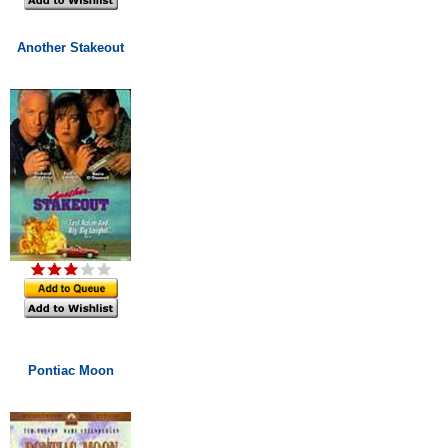
Another Stakeout
Pontiac Moon