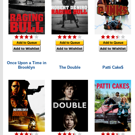
Once Upon a Time in
Brooklyn
The Double
Patti Cake$