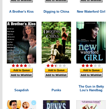
A Brother's Kiss
Digging to China
New Waterford Girl
The Gun in Betty
Soapdish
Punks
Lou's Handbag