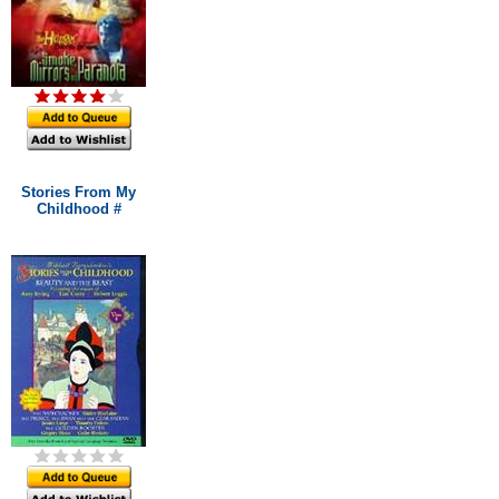
Stories From My
Childhood #