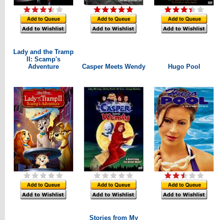
Lady and the Tramp
II: Scamp's
Adventure
Casper Meets Wendy
Hugo Pool
Stories from My