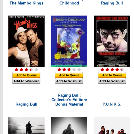
The Mambo Kings
Childhood
Raging Bull
Raging Bull:
Collector's Edition:
Raging Bull
Bonus Material
P.U.N.K.S.