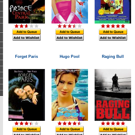
Forget Paris
Hugo Pool
Raging Bull