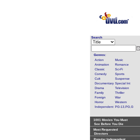
Search
Genres:
Action
Music
Animation
Romance
Classic
Sci-Fi
Comedy
Sports
Cult
Suspense
Documentary
Special Int
Drama
Television
Family
Thriller
Foreign
War
Horror
Western
Independent
PG-13,PG,G
1001 Movies You Must
See Before You Die
Most Requested
Directors
Popular Independent