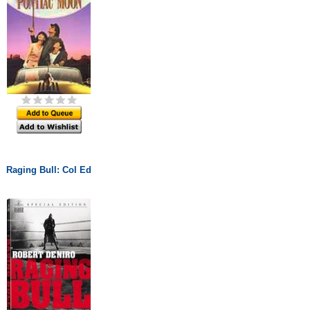
Raging Bull: Col Ed