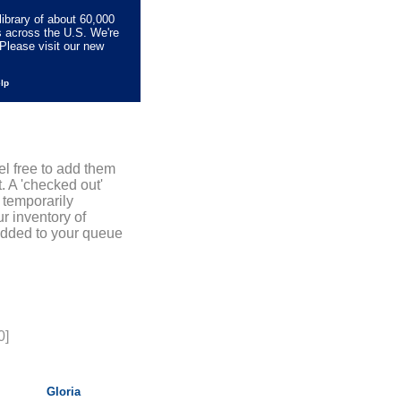
library of about 60,000
s across the U.S. We're
Please visit our new
elp
el free to add them
. A 'checked out'
 temporarily
r inventory of
added to your queue
0]
Gloria