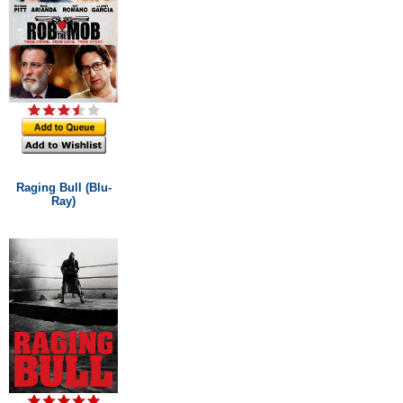
Raging Bull (Blu-
Ray)