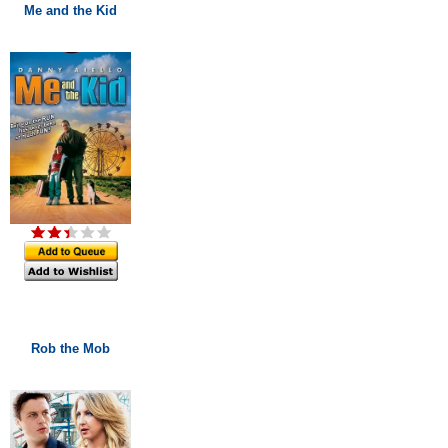
Me and the Kid
Rob the Mob