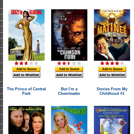
The Prince of Central
But I'm a
Stories From My
Park
Cheerleader
Childhood #1