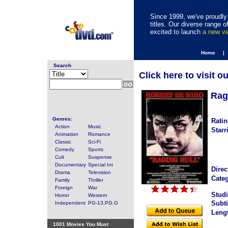
Since 1999, we've proudly 
titles. Our diverse range
excited to launch
a new v
Home |
Search
Click here to visit o
Rag
Genres:
Ratin
Action
Music
Starr
Animation
Romance
Classic
Sci-Fi
Comedy
Sports
Cult
Suspense
Documentary
Special Int
Direc
Drama
Television
Categ
Family
Thriller
Foreign
War
Studi
Horror
Western
Subti
Independent
PG-13,PG,G
Leng
1001 Movies You Must