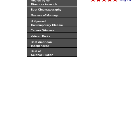
Movies by 40
Directors to watch
Best Cinematography
Masters of Montage
Hollywood
Contemporary Classic
Cannes Winners
Vatican Picks
Best American
Independent
Best of
Science-Fiction