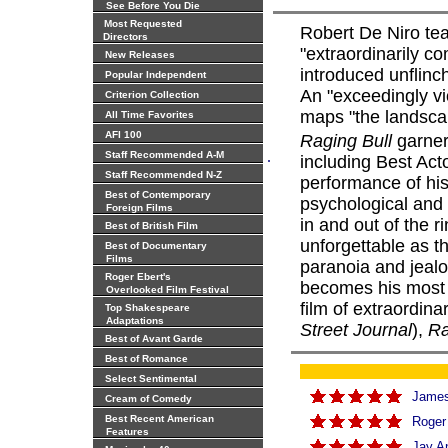
See Before You Die
Most Requested
Robert De Niro tea
Directors
"extraordinarily co
New Releases
introduced unflinc
Popular Independent
An "exceedingly vio
Criterion Collection
maps "the landsca
All Time Favorites
AFI 100
Raging Bull
garner
.
Staff Recommended A-M
including Best Act
Staff Recommended N-Z
performance of hi
Best of Contemporary
psychological and 
Foreign Films
in and out of the 
Best of British Film
unforgettable as t
Best of Documentary
Films
paranoia and jealo
Roger Ebert's
becomes his most p
Overlooked Film Festival
film of extraordina
Top Shakespeare
Adaptations
Street Journal
),
Ra
Best of Avant Garde
Best of Romance
Select Sentimental
James 
Cream of Comedy
Best Recent American
Roger
Features
Jay A