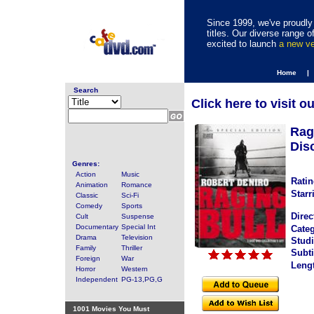
Since 1999, we've proudly 
titles. Our diverse range
excited to launch
a new v
Home |
Search
Click here to visit o
Rag
Disc
Genres:
Action
Music
Ratin
Animation
Romance
Starr
Classic
Sci-Fi
Comedy
Sports
Direc
Cult
Suspense
Documentary
Special Int
Categ
Drama
Television
Studi
Family
Thriller
Subti
Foreign
War
Leng
Horror
Western
Independent
PG-13,PG,G
1001 Movies You Must