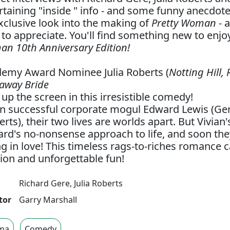
rtaining "inside " info - and some funny anecdote
xclusive look into the making of
Pretty Woman
- 
 to appreciate. You'll find something new to enj
n 10th Anniversary Edition!
emy Award Nominee Julia Roberts (
Notting Hill,
away Bride
t up the screen in this irresistible comedy!
 successful corporate mogul Edward Lewis (Ger
erts), their two lives are worlds apart. But Vivian'
rd's no-nonsense approach to life, and soon the
ing in love! This timeless rags-to-riches romance 
ion and unforgettable fun!
Richard Gere
,
Julia Roberts
tor
Garry Marshall
ma
Comedy