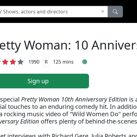
etty Woman: 10 Annivers
1990
R
125 mins
Sign up
 special
Pretty Woman 10th Anniversary Edition
is 
ial touches to an enduring comedy hit. In addition 
a rocking music video of "Wild Women Do" perfo
versary Edition
offers plenty of behind-the-scenes
et interviews with Richard Gere, Julia Roberts an