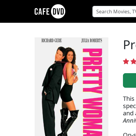
Pr
This
spec
and 
Anni
On-s