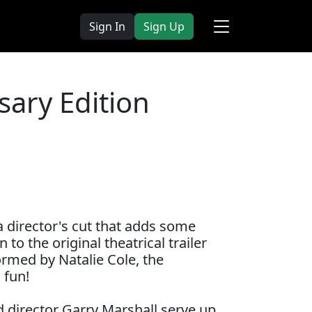
Sign In
Sign Up
ary Edition
a director's cut that adds some
to the original theatrical trailer
rmed by Natalie Cole, the
 fun!
d director Garry Marshall serve up