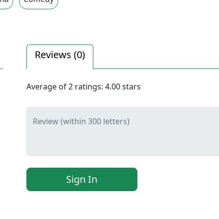
Reviews (
0
)
Average of
2
ratings:
4.00
stars
Review (within 300 letters)
Sign In