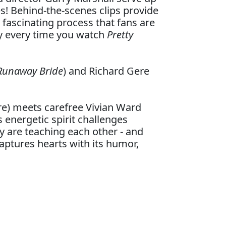
s! Behind-the-scenes clips provide
a fascinating process that fans are
oy every time you watch
Pretty
 Runaway Bride
) and Richard Gere
e) meets carefree Vivian Ward
s energetic spirit challenges
y are teaching each other - and
captures hearts with its humor,