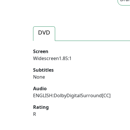
DVD
Screen
Widescreen1.85:1
Subtitles
None
Audio
ENGLISH:DolbyDigitalSurround[CC]
Rating
R