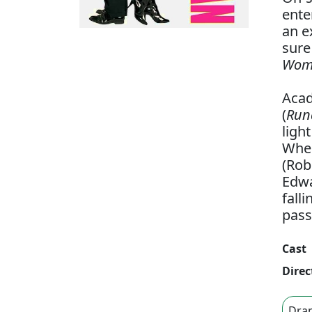
ente
an e
sure
Woma
Acad
(
Run
ligh
When
(Rob
Edwa
fall
pass
Cast
Direc
Dra