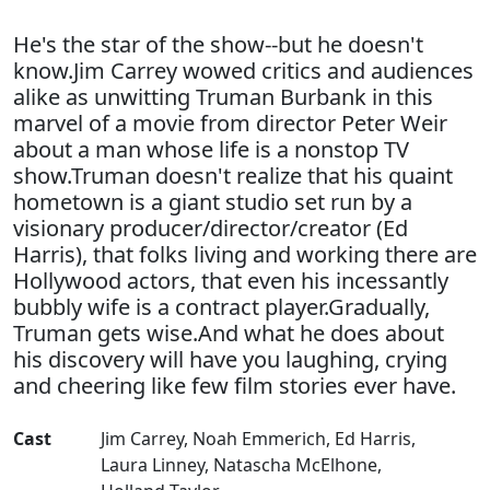
He's the star of the show--but he doesn't
know.Jim Carrey wowed critics and audiences
alike as unwitting Truman Burbank in this
marvel of a movie from director Peter Weir
about a man whose life is a nonstop TV
show.Truman doesn't realize that his quaint
hometown is a giant studio set run by a
visionary producer/director/creator (Ed
Harris), that folks living and working there are
Hollywood actors, that even his incessantly
bubbly wife is a contract player.Gradually,
Truman gets wise.And what he does about
his discovery will have you laughing, crying
and cheering like few film stories ever have.
Cast
Jim Carrey
,
Noah Emmerich
,
Ed Harris
,
Laura Linney
,
Natascha McElhone
,