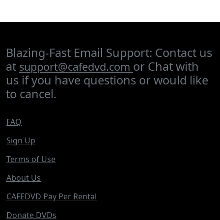
Blazing-Fast Email Support: Contact us
at
or Chat with
support@cafedvd.com
us if you have questions or would like
to cancel.
FAQ
Sign Up
Terms of Use
About Us
CAFEDVD Pay Per Rental
Donate DVDs