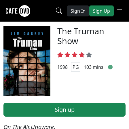
Sign In
Sign Up
The Truman
Show
1998
PG
103 mins
Sign up
On The Air.Unaware.