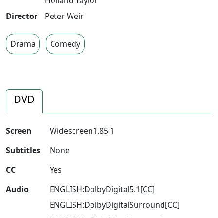
Holland Taylor
Director
Peter Weir
Drama
Comedy
DVD
Screen
Widescreen1.85:1
Subtitles
None
CC
Yes
Audio
ENGLISH:DolbyDigital5.1[CC]
ENGLISH:DolbyDigitalSurround[CC]