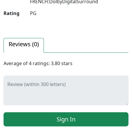
FRENCH:DolbyDigitalSurround
Rating
PG
Reviews (
0
)
Average of
4
ratings:
3.80
stars
Review (within 300 letters)
Sign In