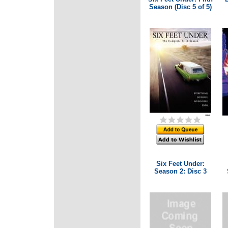
Season (Disc 5 of 5)
Six Feet Under:
Season 2: Disc 3