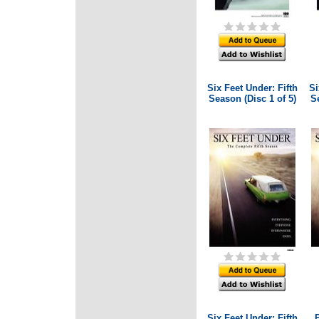
Six Feet Under: Fifth
Si
Season (Disc 1 of 5)
Se
Six Feet Under: Fifth
B