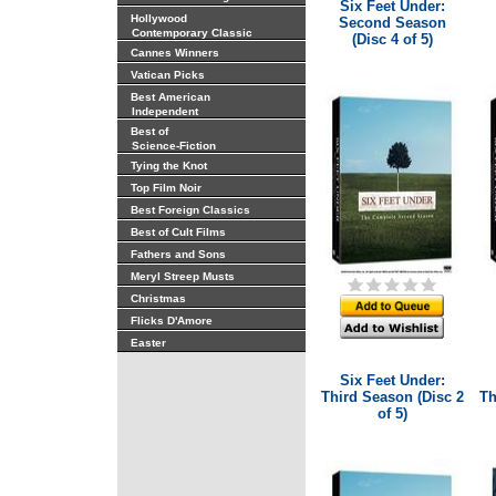
Six Feet Under:
Hollywood
Second Season
Contemporary Classic
(Disc 4 of 5)
Cannes Winners
Vatican Picks
Best American
Independent
Best of
Science-Fiction
Tying the Knot
Top Film Noir
Best Foreign Classics
Best of Cult Films
Fathers and Sons
Meryl Streep Musts
Christmas
Flicks D'Amore
Easter
Six Feet Under:
Third Season (Disc 2
Th
of 5)