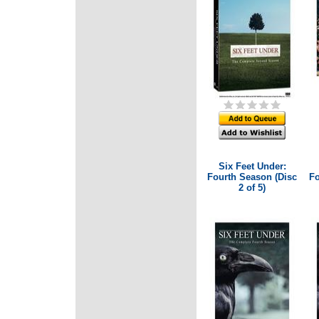
Six Feet Under:
Fourth Season (Disc
Fo
2 of 5)