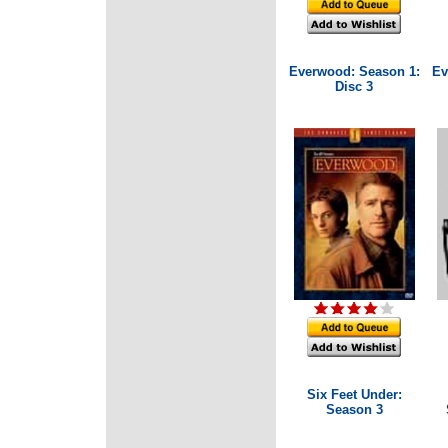
Everwood: Season 1:
Ev
Disc 3
Six Feet Under:
Season 3