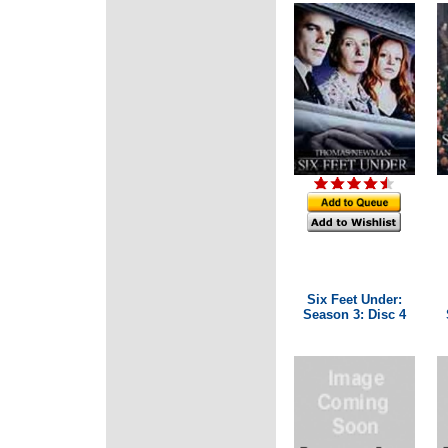
Six Feet Under:
Season 3: Disc 4