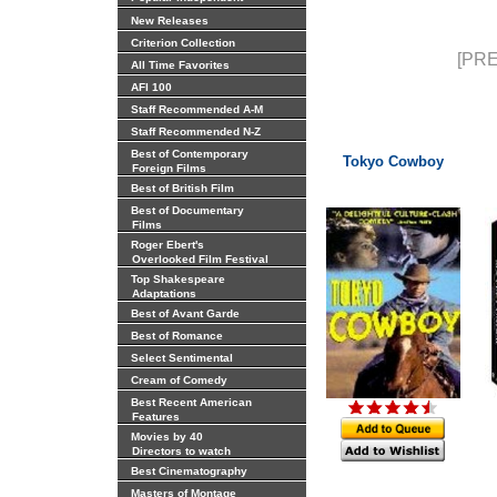
New Releases
Criterion Collection
[PRE
All Time Favorites
AFI 100
Staff Recommended A-M
Staff Recommended N-Z
Best of Contemporary
Tokyo Cowboy
Foreign Films
Best of British Film
Best of Documentary
Films
Roger Ebert's
Overlooked Film Festival
Top Shakespeare
Adaptations
Best of Avant Garde
Best of Romance
Select Sentimental
Cream of Comedy
Best Recent American
Features
Movies by 40
Directors to watch
Best Cinematography
Masters of Montage