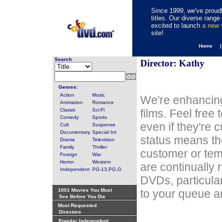
Since 1999, we've proudl
titles. Our diverse rang
excited to launch
a new
site!
Home 
Search
Director: Kathy
Genres:
Action
Music
We're enhancing
Animation
Romance
Classic
Sci-Fi
films. Feel free
Comedy
Sports
even if they're 
Cult
Suspense
Documentary
Special Int
status means th
Drama
Television
Family
Thriller
customer or tem
Foreign
War
Horror
Western
are continually 
Independent
PG-13,PG,G
DVDs, particula
1001 Movies You Must
to your queue an
See Before You Die
Most Requested
Directors
Popular Independent