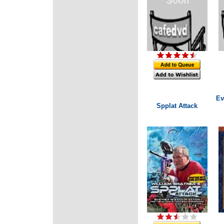
Ev
Spplat Attack