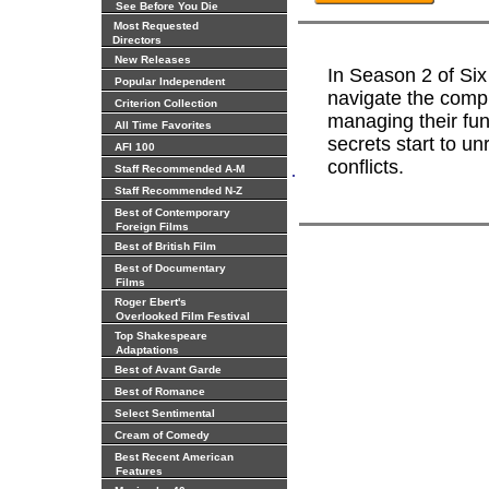
See Before You Die
Most Requested
Directors
New Releases
In Season 2 of Six
Popular Independent
navigate the comple
Criterion Collection
managing their fu
All Time Favorites
secrets start to un
AFI 100
conflicts.
.
Staff Recommended A-M
Staff Recommended N-Z
Best of Contemporary
Foreign Films
Best of British Film
Best of Documentary
Films
Roger Ebert's
Overlooked Film Festival
Top Shakespeare
Adaptations
Best of Avant Garde
Best of Romance
Select Sentimental
Cream of Comedy
Best Recent American
Features