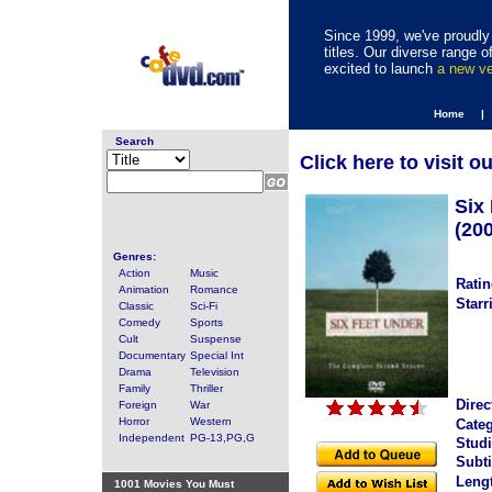
Since 1999, we've proudly 
titles. Our diverse range
excited to launch
a new v
Home |
Search
Click here to visit o
Six
(20
Genres:
Action
Music
Ratin
Animation
Romance
Starr
Classic
Sci-Fi
Comedy
Sports
Cult
Suspense
Documentary
Special Int
Drama
Television
Family
Thriller
Direc
Foreign
War
Horror
Western
Categ
Independent
PG-13,PG,G
Studi
Subti
Leng
1001 Movies You Must