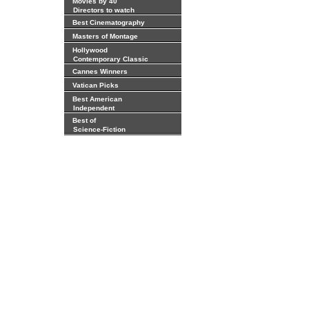
Movies by 40
Directors to watch
Best Cinematography
Masters of Montage
Hollywood
Contemporary Classic
Cannes Winners
Vatican Picks
Best American
Independent
Best of
Science-Fiction