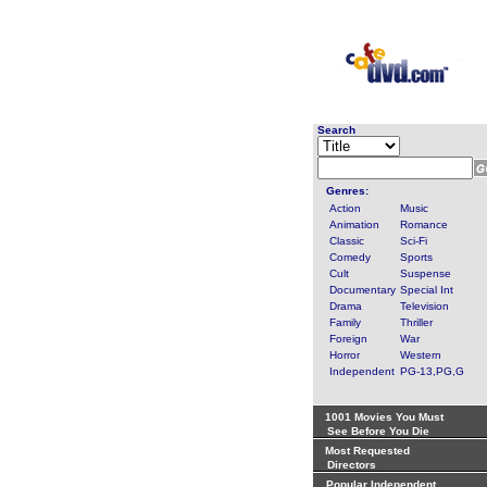
Search
Genres:
Action
Music
Animation
Romance
Classic
Sci-Fi
Comedy
Sports
Cult
Suspense
Documentary
Special Int
Drama
Television
Family
Thriller
Foreign
War
Horror
Western
Independent
PG-13,PG,G
1001 Movies You Must
See Before You Die
Most Requested
Directors
Popular Independent