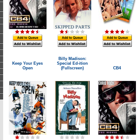
Billy Madison:
Keep Your Eyes
Special Ed-ition
Open
(Fullscreen)
CB4