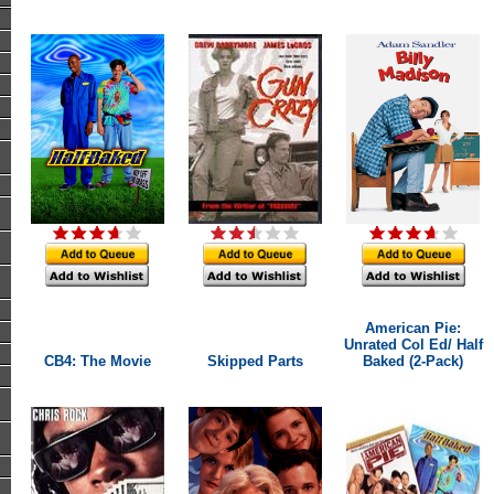
American Pie:
Unrated Col Ed/ Half
CB4: The Movie
Skipped Parts
Baked (2-Pack)