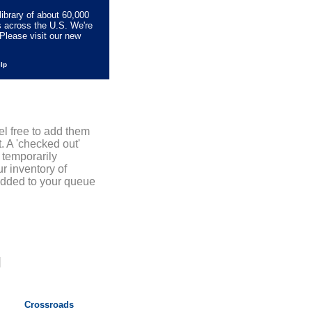
library of about 60,000
s across the U.S. We're
Please visit our new
elp
el free to add them
. A 'checked out'
 temporarily
r inventory of
added to your queue
]
Crossroads