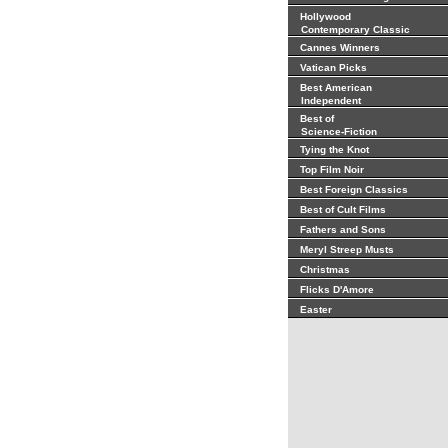
Hollywood
Contemporary Classic
Cannes Winners
Vatican Picks
Best American
Independent
Best of
Science-Fiction
Tying the Knot
Top Film Noir
Best Foreign Classics
Best of Cult Films
Fathers and Sons
Meryl Streep Musts
Christmas
Flicks D'Amore
Easter