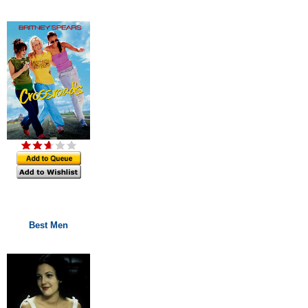
Best Men