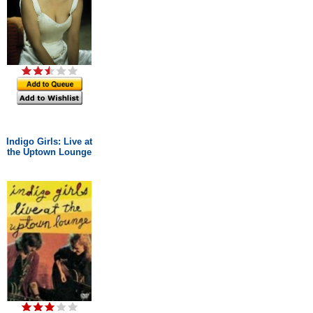
Indigo Girls: Live at
the Uptown Lounge