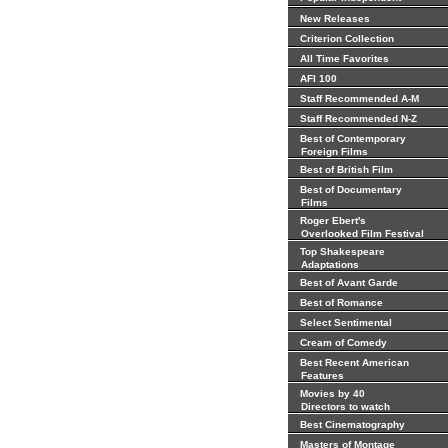
New Releases
Criterion Collection
All Time Favorites
AFI 100
Staff Recommended A-M
Staff Recommended N-Z
Best of Contemporary
Foreign Films
Best of British Film
Best of Documentary
Films
Roger Ebert's
Overlooked Film Festival
Top Shakespeare
Adaptations
Best of Avant Garde
Best of Romance
Select Sentimental
Cream of Comedy
Best Recent American
Features
Movies by 40
Directors to watch
Best Cinematography
Masters of Montage