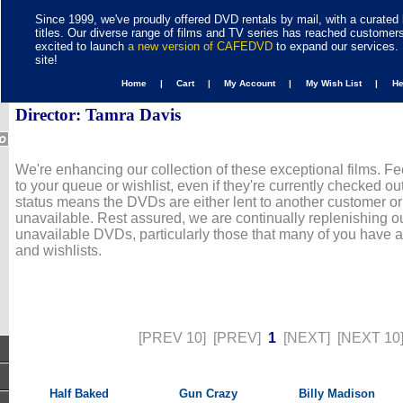
Since 1999, we've proudly offered DVD rentals by mail, with a curated 
titles. Our diverse range of films and TV series has reached customer
excited to launch
a new version of CAFEDVD
to expand our services. 
site!
Home |
Cart |
My Account |
My Wish List |
H
Director: Tamra Davis
We're enhancing our collection of these exceptional films. Fe
to your queue or wishlist, even if they're currently checked out
status means the DVDs are either lent to another customer or
unavailable. Rest assured, we are continually replenishing ou
unavailable DVDs, particularly those that many of you have 
and wishlists.
[PREV 10]
[PREV]
1
[NEXT]
[NEXT 10
Half Baked
Gun Crazy
Billy Madison