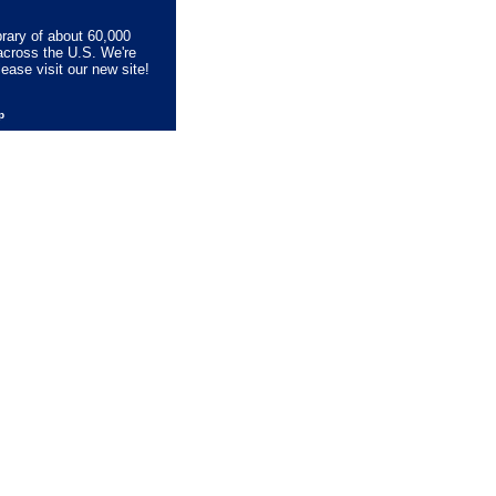
brary of about 60,000
across the U.S. We're
lease visit our new site!
lp