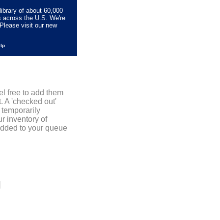
library of about 60,000
s across the U.S. We're
Please visit our new
elp
el free to add them
. A 'checked out'
 temporarily
r inventory of
added to your queue
]