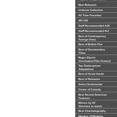
New Releases
Criterion Collection
All Time Favorites
AFI 100
Staff Recommended A-M
Staff Recommended N-Z
Best of Contemporary
Foreign Films
Best of British Film
Best of Documentary
Films
Roger Ebert's
Overlooked Film Festival
Top Shakespeare
Adaptations
Best of Avant Garde
Best of Romance
Select Sentimental
Cream of Comedy
Best Recent American
Features
Movies by 40
Directors to watch
Best Cinematography
Masters of Montage