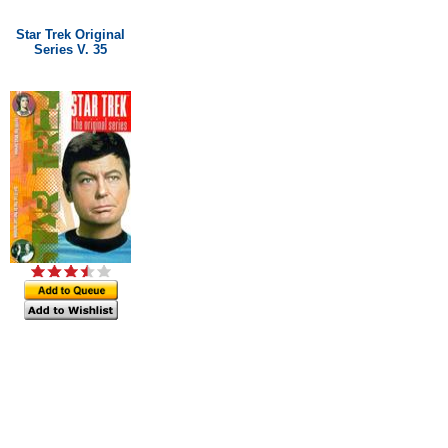
Star Trek Original
Series V. 35