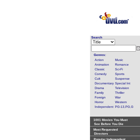
Search
Genres:
Action
Music
Animation
Romance
Classic
Sci-Fi
Comedy
Sports
Cult
Suspense
Documentary
Special Int
Drama
Television
Family
Thriller
Foreign
War
Horror
Western
Independent
PG-13,PG,G
1001 Movies You Must
See Before You Die
Most Requested
Directors
Popular Independent