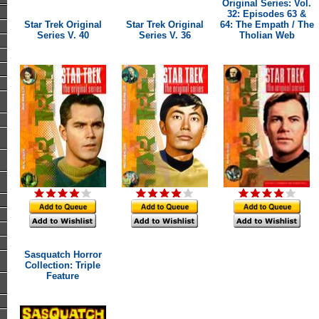
Original Series: Vol.
32: Episodes 63 &
Star Trek Original
Star Trek Original
64: The Empath / The
Series V. 40
Series V. 36
Tholian Web
Sasquatch Horror
Collection: Triple
Feature