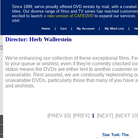
Since 1999, we've proudly offered DVD rentals by mail, with a curated 
titles. Our diverse range of films and TV series has reached customer
excited to launch
a new version of CAFEDVD
to expand our services. 
site!
Home |
Cart |
My Account |
My Wish List |
H
Director: Herb Wallerstein
We're enhancing our collection of these exceptional films. Fe
to your queue or wishlist, even if they're currently checked out
status means the DVDs are either lent to another customer or
unavailable. Rest assured, we are continually replenishing ou
unavailable DVDs, particularly those that many of you have 
and wishlists.
[PREV 10]
[PREV]
1
[NEXT]
[NEXT 10
Star Trek: The