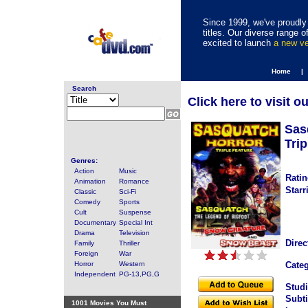
Since 1999, we've proudly 
titles. Our diverse range
excited to launch
a new v
Home |
Search
Click here to visit o
Sas
Trip
Genres:
Action
Music
Ratin
Animation
Romance
Starr
Classic
Sci-Fi
Comedy
Sports
Cult
Suspense
Documentary
Special Int
Drama
Television
Direc
Family
Thriller
Foreign
War
Horror
Western
Categ
Independent
PG-13,PG,G
Studi
Subti
1001 Movies You Must