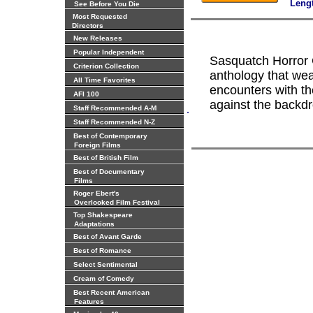
Leng
See Before You Die
Most Requested
Directors
New Releases
Popular Independent
Sasquatch Horror C
Criterion Collection
anthology that weav
All Time Favorites
encounters with t
AFI 100
against the backdr
.
Staff Recommended A-M
Staff Recommended N-Z
Best of Contemporary
Foreign Films
Best of British Film
Best of Documentary
Films
Roger Ebert's
Overlooked Film Festival
Top Shakespeare
Adaptations
Best of Avant Garde
Best of Romance
Select Sentimental
Cream of Comedy
Best Recent American
Features