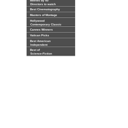
Movies by 40
Directors to watch
Best Cinematography
Masters of Montage
Hollywood
Contemporary Classic
Cannes Winners
Vatican Picks
Best American
Independent
Best of
Science-Fiction