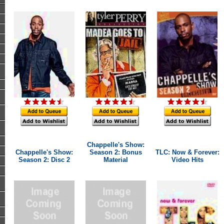
Chappelle's Show:
Chappelle's Show:
Season 2: Bonus
TLC: Now & Forever:
Season 2: Disc 2
Material
Video Hits