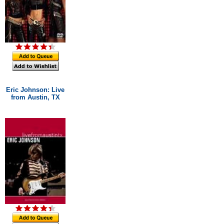
Eric Johnson: Live
from Austin, TX