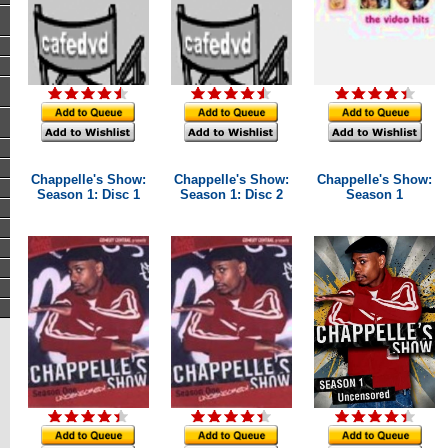
Chappelle's Show:
Chappelle's Show:
Chappelle's Show:
Season 1: Disc 1
Season 1: Disc 2
Season 1