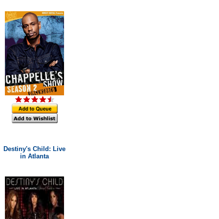
Destiny's Child: Live
in Atlanta