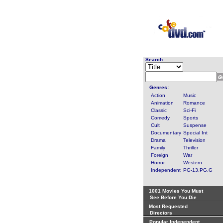
Search
Genres:
Action
Music
Animation
Romance
Classic
Sci-Fi
Comedy
Sports
Cult
Suspense
Documentary
Special Int
Drama
Television
Family
Thriller
Foreign
War
Horror
Western
Independent
PG-13,PG,G
1001 Movies You Must
See Before You Die
Most Requested
Directors
Popular Independent