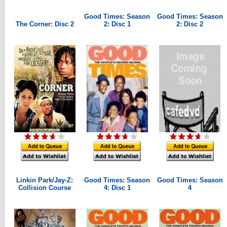
Good Times: Season
Good Times: Season
The Corner: Disc 2
2: Disc 1
2: Disc 2
Linkin Park/Jay-Z:
Good Times: Season
Good Times: Season
Collision Course
4: Disc 1
4