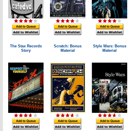
The Stax Records
Scratch: Bonus
Style Wars: Bonus
Story
Material
Material