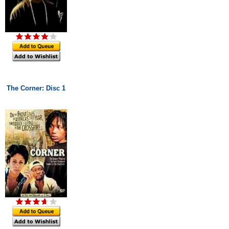
The Corner: Disc 1