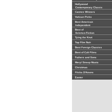
Hollywood
Contemporary Classic
Cannes Winners
Vatican Picks
Best American
Independent
Best of
Science-Fiction
Tying the Knot
Top Film Noir
Best Foreign Classics
Best of Cult Films
Fathers and Sons
Meryl Streep Musts
Christmas
Flicks D'Amore
Easter