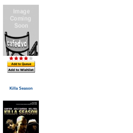
Killa Season