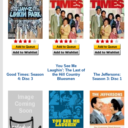
You See Me
Laughin': The Last of
Good Times: Season
the Hill Country
The Jeffersons:
4: Disc 3
Bluesmen
Season 3: Disc 1