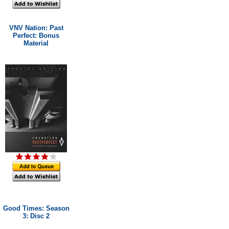
VNV Nation: Past
Perfect: Bonus
Material
Good Times: Season
3: Disc 2