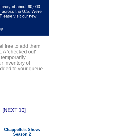
library of about 60,000
s across the U.S. We're
Please visit our new
elp
el free to add them
. A 'checked out'
 temporarily
r inventory of
added to your queue
[NEXT 10]
Chappelle's Show:
Season 2