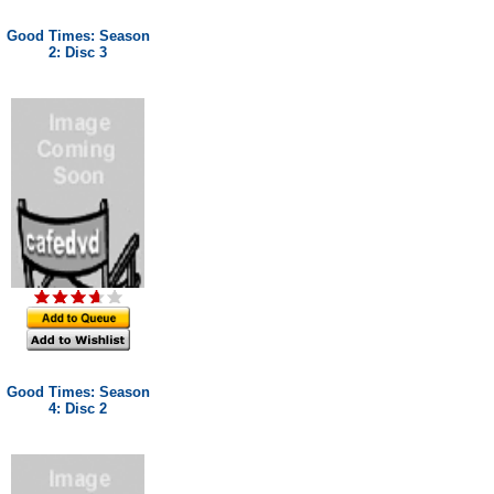
Good Times: Season
2: Disc 3
Good Times: Season
4: Disc 2