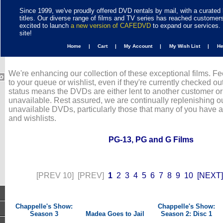
Since 1999, we've proudly offered DVD rentals by mail, with a curated 
titles. Our diverse range of films and TV series has reached customer
excited to launch
a new version of CAFEDVD
to expand our services. 
site!
Home |
Cart |
My Account |
My Wish List |
H
We're enhancing our collection of these exceptional films. Fe
to your queue or wishlist, even if they're currently checked out
status means the DVDs are either lent to another customer or
unavailable. Rest assured, we are continually replenishing ou
unavailable DVDs, particularly those that many of you have 
and wishlists.
PG-13, PG and G Films
[PREV 10]
[PREV]
1
2
3
4
5
6
7
8
9
10
[NEXT]
Chappelle's Show:
Chappelle's Show:
Season 3
Madea Goes to Jail
Season 2: Disc 1