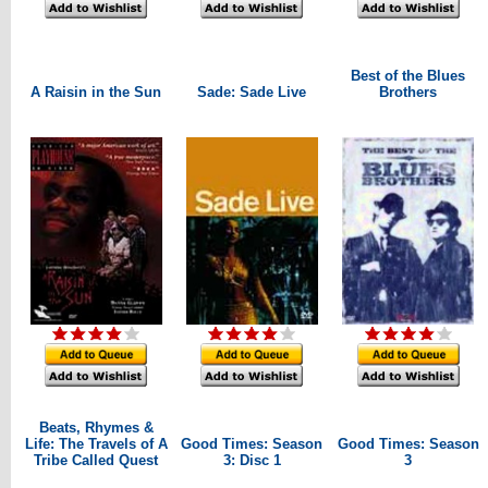
Best of the Blues
A Raisin in the Sun
Sade: Sade Live
Brothers
Beats, Rhymes &
Life: The Travels of A
Good Times: Season
Good Times: Season
Tribe Called Quest
3: Disc 1
3