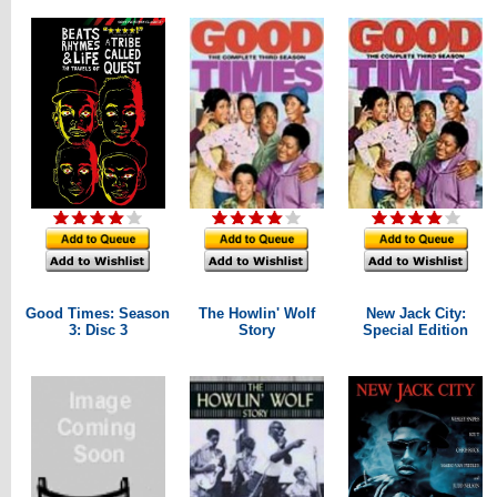
Good Times: Season
The Howlin' Wolf
New Jack City:
3: Disc 3
Story
Special Edition