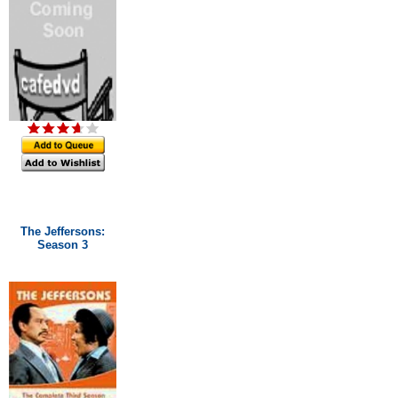
The Jeffersons:
Season 3