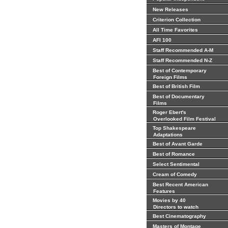
New Releases
Criterion Collection
All Time Favorites
AFI 100
Staff Recommended A-M
Staff Recommended N-Z
Best of Contemporary
Foreign Films
Best of British Film
Best of Documentary
Films
Roger Ebert's
Overlooked Film Festival
Top Shakespeare
Adaptations
Best of Avant Garde
Best of Romance
Select Sentimental
Cream of Comedy
Best Recent American
Features
Movies by 40
Directors to watch
Best Cinematography
Masters of Montage