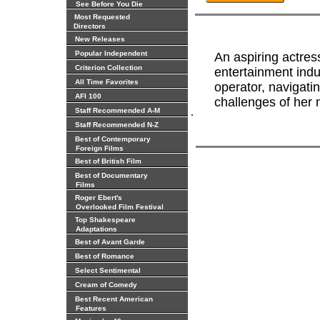
See Before You Die
Most Requested
Directors
New Releases
Popular Independent
An aspiring actres
Criterion Collection
entertainment indu
All Time Favorites
operator, navigati
AFI 100
challenges of her 
.
Staff Recommended A-M
Staff Recommended N-Z
Best of Contemporary
Foreign Films
Best of British Film
Best of Documentary
Films
Roger Ebert's
Overlooked Film Festival
Top Shakespeare
Adaptations
Best of Avant Garde
Best of Romance
Select Sentimental
Cream of Comedy
Best Recent American
Features