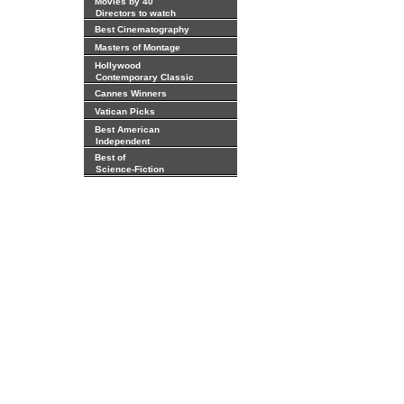
Movies by 40
Directors to watch
Best Cinematography
Masters of Montage
Hollywood
Contemporary Classic
Cannes Winners
Vatican Picks
Best American
Independent
Best of
Science-Fiction