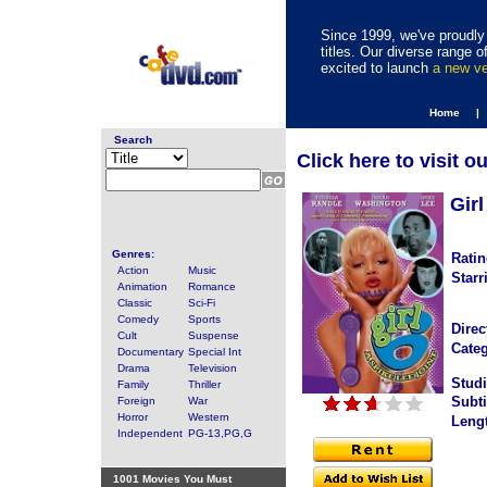
Since 1999, we've proudly 
titles. Our diverse range
excited to launch
a new v
Home |
Search
Click here to visit o
Girl
Genres:
Ratin
Action
Music
Starr
Animation
Romance
Classic
Sci-Fi
Comedy
Sports
Direc
Cult
Suspense
Categ
Documentary
Special Int
Drama
Television
Studi
Family
Thriller
Subti
Foreign
War
Horror
Western
Leng
Independent
PG-13,PG,G
1001 Movies You Must