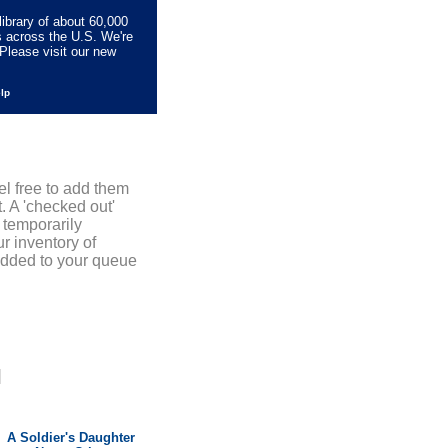
library of about 60,000
s across the U.S. We're
Please visit our new
elp
el free to add them
. A 'checked out'
 temporarily
r inventory of
added to your queue
]
A Soldier's Daughter