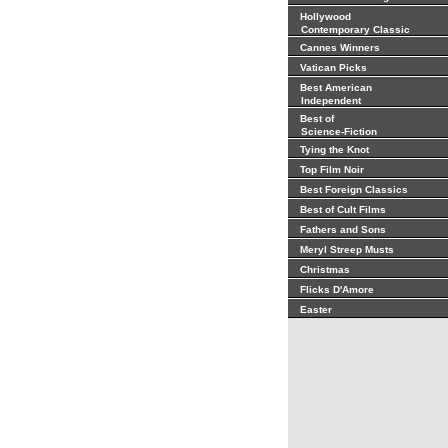
Hollywood
Contemporary Classic
Cannes Winners
Vatican Picks
Best American
Independent
Best of
Science-Fiction
Tying the Knot
Top Film Noir
Best Foreign Classics
Best of Cult Films
Fathers and Sons
Meryl Streep Musts
Christmas
Flicks D'Amore
Easter