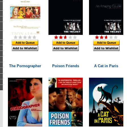
The Pornographer
Poison Friends
A Cat in Paris