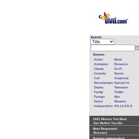
Search
Genres:
Action
Music
Animation
Romance
Classic
Sci-Fi
Comedy
Sports
Cult
Suspense
Documentary
Special Int
Drama
Television
Family
Thriller
Foreign
War
Horror
Western
Independent
PG-13,PG,G
1001 Movies You Must
See Before You Die
Most Requested
Directors
Popular Independent