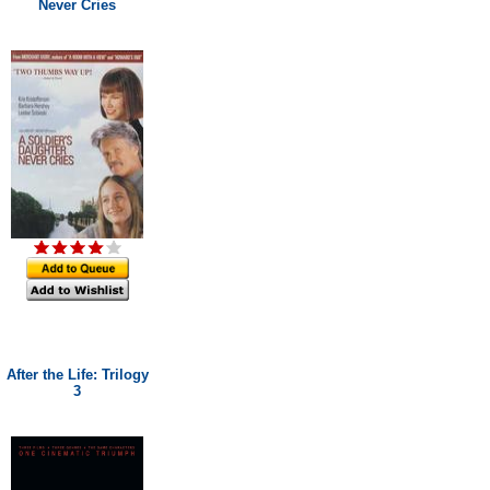
Never Cries
After the Life: Trilogy
3