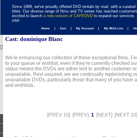
Since 1999, we've proudly offered DVD rentals by mail, with a curated 
titles. Our diverse range of films and TV series has reached customer
excited to launch
a new version of CAFEDVD
to expand our services. 
site!
Home |
Cart |
My Account |
My Wish List |
H
Cast: dominique Blanc
We're enhancing our collection of these exceptional films. Fe
to your queue or wishlist, even if they're currently checked out
status means the DVDs are either lent to another customer or
unavailable. Rest assured, we are continually replenishing ou
unavailable DVDs, particularly those that many of you have 
and wishlists.
[PREV 10]
[PREV]
1
[NEXT]
[NEXT 10