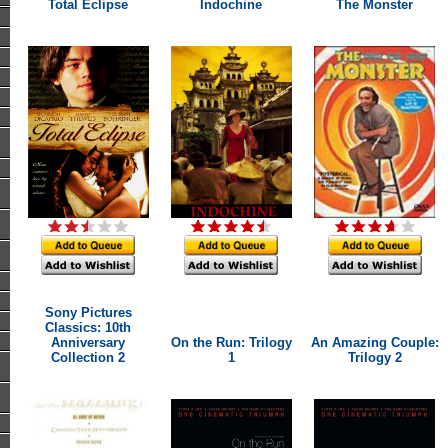
Total Eclipse
Indochine
The Monster
Sony Pictures
Classics: 10th
Anniversary
On the Run: Trilogy
An Amazing Couple:
Collection 2
1
Trilogy 2