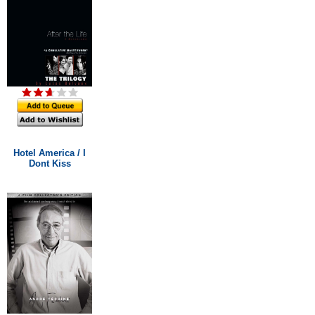
Hotel America / I
Dont Kiss