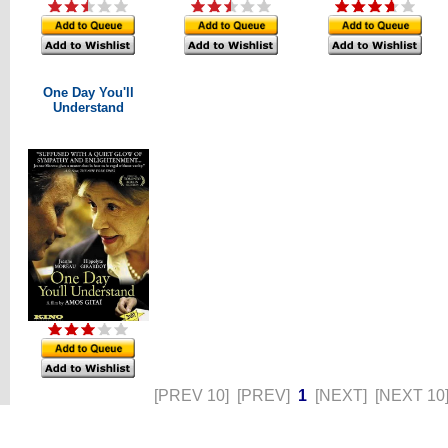
One Day You'll
Understand
[PREV 10]
[PREV]
1
[NEXT]
[NEXT 10