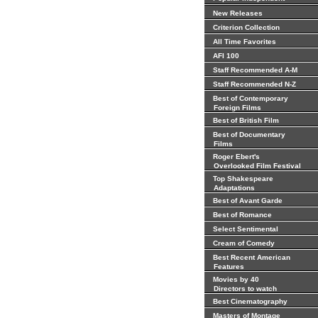
New Releases
Criterion Collection
All Time Favorites
AFI 100
Staff Recommended A-M
Staff Recommended N-Z
Best of Contemporary
Foreign Films
Best of British Film
Best of Documentary
Films
Roger Ebert's
Overlooked Film Festival
Top Shakespeare
Adaptations
Best of Avant Garde
Best of Romance
Select Sentimental
Cream of Comedy
Best Recent American
Features
Movies by 40
Directors to watch
Best Cinematography
Masters of Montage