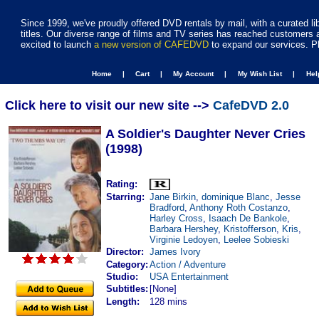
Since 1999, we've proudly offered DVD rentals by mail, with a curated li
titles. Our diverse range of films and TV series has reached customers 
excited to launch
a new version of CAFEDVD
to expand our services. P
Home |
Cart |
My Account |
My Wish List |
He
Click here to visit our new site -->
CafeDVD 2.0
A Soldier's Daughter Never Cries
(1998)
Rating:
Starring:
Jane Birkin
,
dominique Blanc
,
Jesse
Bradford
,
Anthony Roth Costanzo
,
Harley Cross
,
Isaach De Bankole
,
Barbara Hershey
,
Kristofferson
,
Kris
,
Virginie Ledoyen
,
Leelee Sobieski
Director:
James Ivory
Category:
Action / Adventure
Studio:
USA Entertainment
Subtitles:
[None]
Length:
128 mins