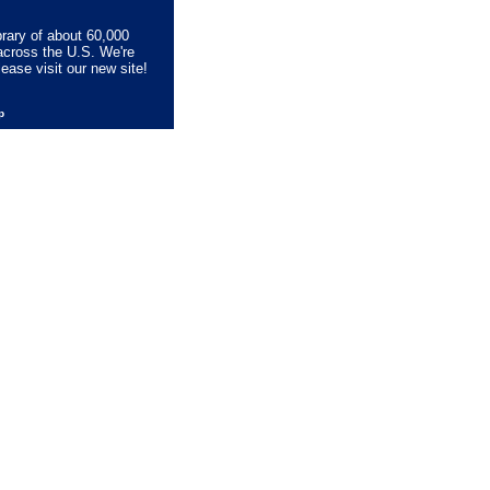
brary of about 60,000
across the U.S. We're
lease visit our new site!
lp