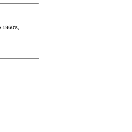
e 1960's,