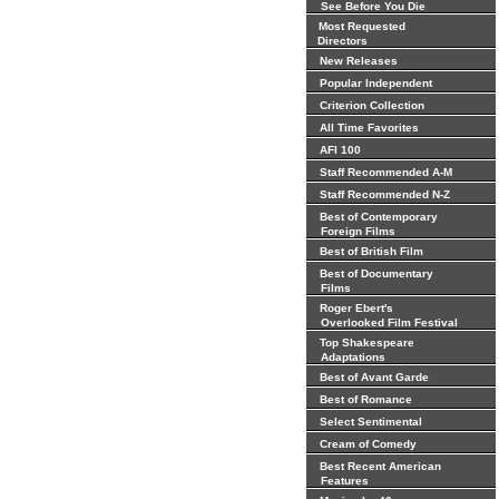
See Before You Die
Most Requested
Directors
New Releases
Popular Independent
Criterion Collection
All Time Favorites
AFI 100
Staff Recommended A-M
Staff Recommended N-Z
Best of Contemporary
Foreign Films
Best of British Film
Best of Documentary
Films
Roger Ebert's
Overlooked Film Festival
Top Shakespeare
Adaptations
Best of Avant Garde
Best of Romance
Select Sentimental
Cream of Comedy
Best Recent American
Features