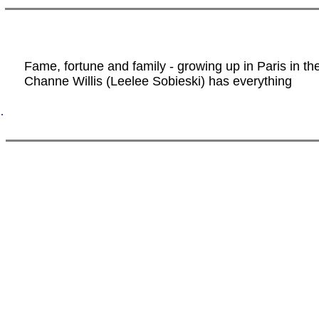
Fame, fortune and family - growing up in Paris in th
Channe Willis (Leelee Sobieski) has everything
.