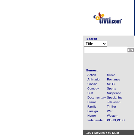
Search
Genres:
Action
Music
Animation
Romance
Classic
Sci-Fi
Comedy
Sports
Cult
Suspense
Documentary
Special Int
Drama
Television
Family
Thriller
Foreign
War
Horror
Western
Independent
PG-13,PG,G
1001 Movies You Must