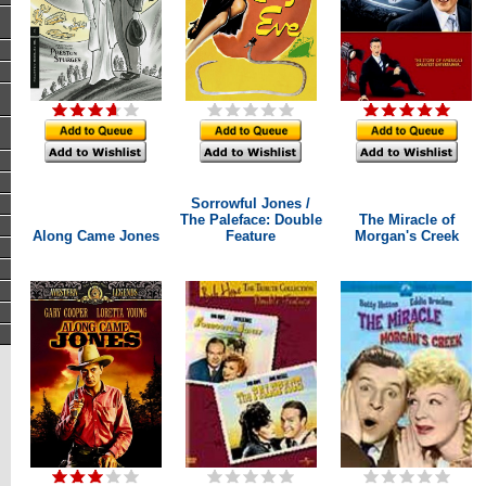
Sorrowful Jones /
The Paleface: Double
The Miracle of
Along Came Jones
Feature
Morgan's Creek