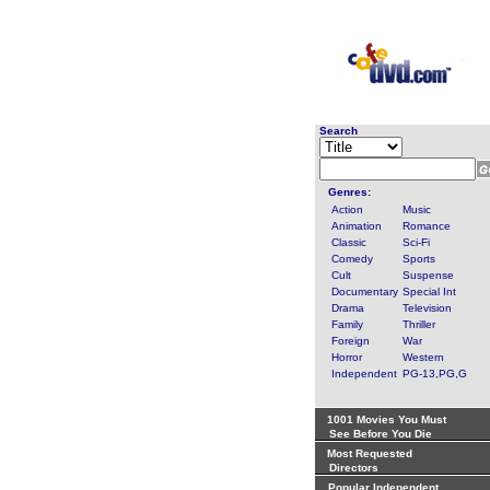
Search
Genres:
Action
Music
Animation
Romance
Classic
Sci-Fi
Comedy
Sports
Cult
Suspense
Documentary
Special Int
Drama
Television
Family
Thriller
Foreign
War
Horror
Western
Independent
PG-13,PG,G
1001 Movies You Must
See Before You Die
Most Requested
Directors
Popular Independent