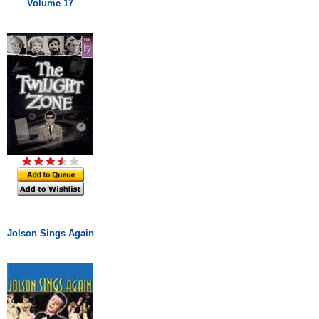
Volume 17
Jolson Sings Again