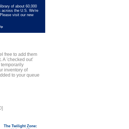
library of about 60,000
s across the U.S. We're
Please visit our new
elp
el free to add them
. A 'checked out'
 temporarily
r inventory of
added to your queue
0]
The Twilight Zone: