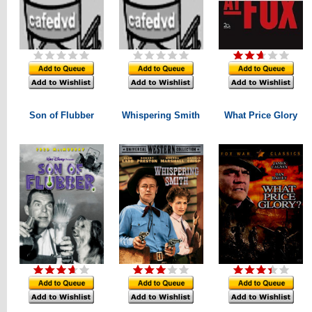
Son of Flubber
Whispering Smith
What Price Glory