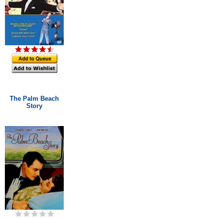
The Palm Beach
Story