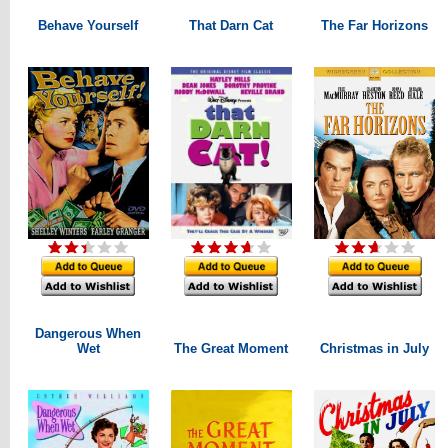
Behave Yourself
That Darn Cat
The Far Horizons
Dangerous When
Wet
The Great Moment
Christmas in July