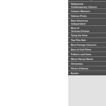
Hollywood
Contemporary Classic
Cannes Winners
Vatican Picks
Best American
Independent
Best of
Science-Fiction
Tying the Knot
Top Film Noir
Best Foreign Classics
Best of Cult Films
Fathers and Sons
Meryl Streep Musts
Christmas
Flicks D'Amore
Easter