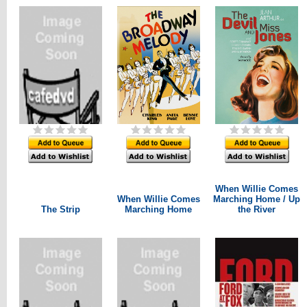
When Willie Comes
When Willie Comes
Marching Home / Up
The Strip
Marching Home
the River