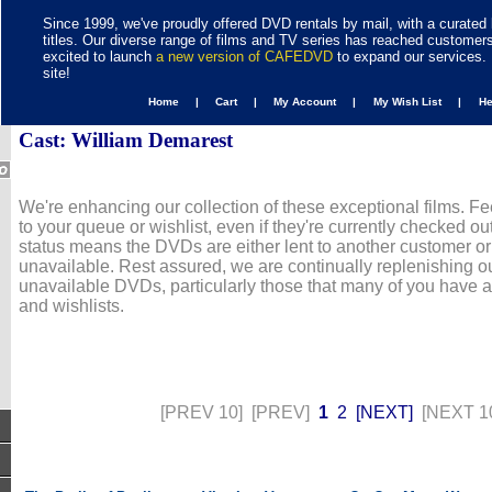
Since 1999, we've proudly offered DVD rentals by mail, with a curated 
titles. Our diverse range of films and TV series has reached customer
excited to launch
a new version of CAFEDVD
to expand our services. 
site!
Home |
Cart |
My Account |
My Wish List |
H
Cast: William Demarest
We're enhancing our collection of these exceptional films. Fe
to your queue or wishlist, even if they're currently checked out
status means the DVDs are either lent to another customer or
unavailable. Rest assured, we are continually replenishing ou
unavailable DVDs, particularly those that many of you have 
and wishlists.
[PREV 10]
[PREV]
1
2
[NEXT]
[NEXT 1