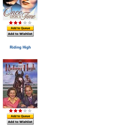
Riding High