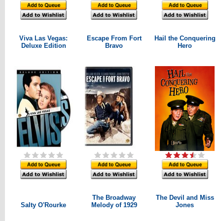
Viva Las Vegas:
Escape From Fort
Hail the Conquering
Deluxe Edition
Bravo
Hero
The Broadway
The Devil and Miss
Salty O'Rourke
Melody of 1929
Jones