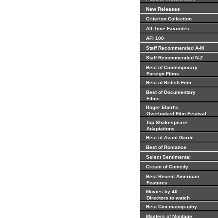
New Releases
Criterion Collection
All Time Favorites
AFI 100
Staff Recommended A-M
Staff Recommended N-Z
Best of Contemporary
Foreign Films
Best of British Film
Best of Documentary
Films
Roger Ebert's
Overlooked Film Festival
Top Shakespeare
Adaptations
Best of Avant Garde
Best of Romance
Select Sentimental
Cream of Comedy
Best Recent American
Features
Movies by 40
Directors to watch
Best Cinematography
Masters of Montage