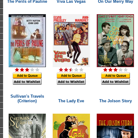
The Perils of Pauline
Viva Las Vegas
On Our Merry Way
Sullivan's Travels
(Criterion)
The Lady Eve
The Jolson Story