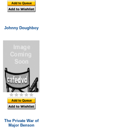
Johnny Doughboy
The Private War of
Major Benson