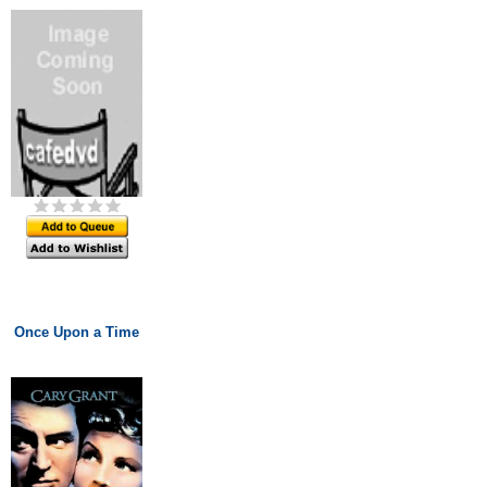
Once Upon a Time