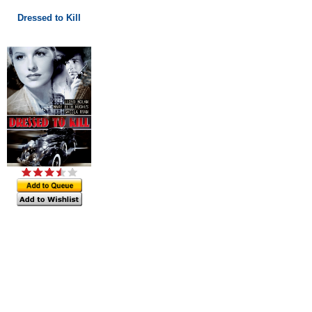
Dressed to Kill