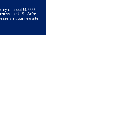
brary of about 60,000
across the U.S. We're
lease visit our new site!
lp