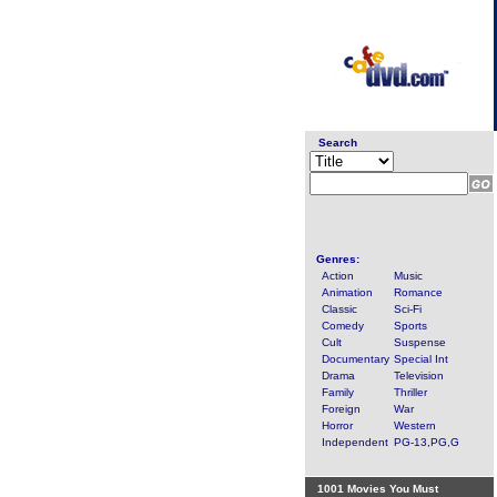
Search
Genres:
Action
Music
Animation
Romance
Classic
Sci-Fi
Comedy
Sports
Cult
Suspense
Documentary
Special Int
Drama
Television
Family
Thriller
Foreign
War
Horror
Western
Independent
PG-13,PG,G
1001 Movies You Must