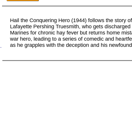
Hail the Conquering Hero (1944) follows the story 
Lafayette Pershing Truesmith, who gets discharged 
Marines for chronic hay fever but returns home mis
war hero, leading to a series of comedic and heartfe
as he grapples with the deception and his newfound
.