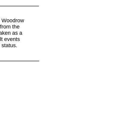
of Woodrow
from the
taken as a
lt events
 status.