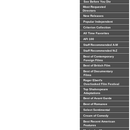
See Before You Die
Most Requested
Directors
New Releases
Popular Independent
Criterion Collection
All Time Favorites
AFI 100
Staff Recommended A-M
Staff Recommended N-Z
Best of Contemporary
Foreign Films
Best of British Film
Best of Documentary
Films
Roger Ebert's
Overlooked Film Festival
Top Shakespeare
Adaptations
Best of Avant Garde
Best of Romance
Select Sentimental
Cream of Comedy
Best Recent American
Features