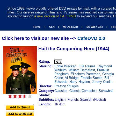
Since 1999, we've proudly offered DVD rentals by mail, with a curated li
titles. Our diverse range of films and TV series has reached customers 
excited to launch
a new version of CAFEDVD
to expand our services. P
Home |
Cart |
My Account |
My Wish List |
He
Click here to visit our new site -->
CafeDVD 2.0
Hail the Conquering Hero (1944)
Rating:
Starring:
Eddie Bracken
,
Ella Raines
,
Raymond
Walburn
,
William Demarest
,
Franklin
Pangborn
,
Elizabeth Patterson
,
Georgia
Caine
,
Al Bridge
,
Freddie Steele
,
Bill
Edwards
,
Harry Hayden
,
Jimmy Conlin
Director:
Preston Sturges
Category:
Classics
,
Classic Comedies
,
Screwball
Studio:
Subtitles:
English, French, Spanish (Neutral)
Length:
1h 41m