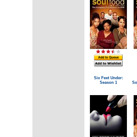
Six Feet Under:
Season 1
So