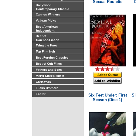
Sexual Roulette
Hollywood
Contemporary Classic
Cannes Winners
Vatican Picks
Best American
Independent
Best of
Science-Fiction
Tying the Knot
Top Film Noir
Best Foreign Classics
Best of Cult Films
Fathers and Sons
Meryl Streep Musts
Christmas
Flicks D'Amore
Easter
Six Feet Under: First
Si
Season (Disc 1)