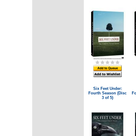
Six Feet Under:
Fourth Season (Disc
Fo
3 of 5)