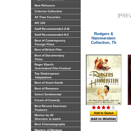
New Releases
Criterion Collection
[PREV
All Time Favorites
AFI 100
Staff Recommended A-M
Rodgers &
Staff Recommended N-Z
Hammerstein
Best of Contemporary
Collection, Th
Foreign Films
Best of British Film
Best of Documentary
Films
Roger Ebert's
Overlooked Film Festival
Top Shakespeare
Adaptations
Best of Avant Garde
Best of Romance
Select Sentimental
Cream of Comedy
Best Recent American
Features
Movies by 40
Directors to watch
Best Cinematography
Masters of Montage