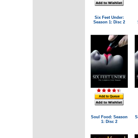
Six Feet Under:
Season 1: Disc 2
Soul Food: Season
S
1: Disc 2