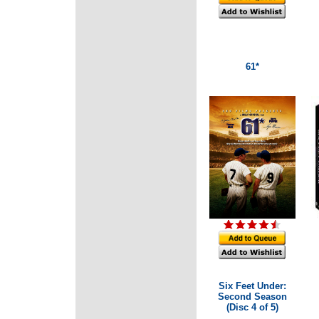
61*
Six Feet Under:
Second Season
(Disc 4 of 5)