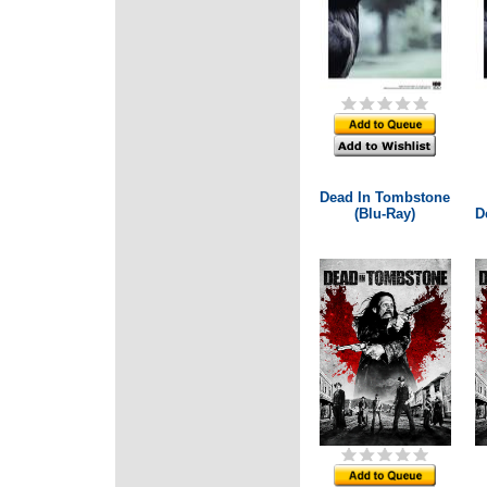
Dead In Tombstone
(Blu-Ray)
D