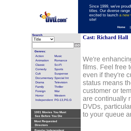
Since 1999, we've proudl
titles. Our diverse rang
excited to launch
a new
site!
Home 
Search
Cast: Richard Hall
Genres:
Action
Music
We're enhancing
Animation
Romance
Classic
Sci-Fi
films. Feel free
Comedy
Sports
even if they're 
Cult
Suspense
Documentary
Special Int
status means th
Drama
Television
Family
Thriller
customer or tem
Foreign
War
Horror
Western
are continually 
Independent
PG-13,PG,G
DVDs, particula
1001 Movies You Must
to your queue an
See Before You Die
Most Requested
Directors
Popular Independent