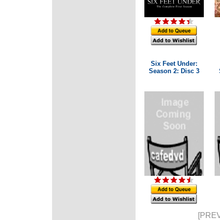
Six Feet Under:
Season 2: Disc 3
[PREV