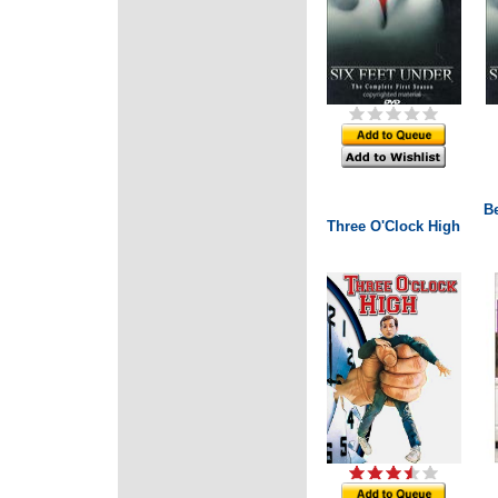
B
Three O'Clock High