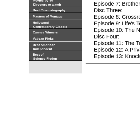
Movies by 40
Episode 7: Brothe
Directors to watch
Disc Three:
Best Cinematography
Episode 8: Crossr
Masters of Montage
Episode 9: Life's 
Hollywood
Contemporary Classic
Episode 10: The 
Cannes Winners
Disc Four:
Vatican Picks
Episode 11: The T
Best American
Episode 12: A Priv
Independent
Best of
Episode 13: Knoc
Science-Fiction