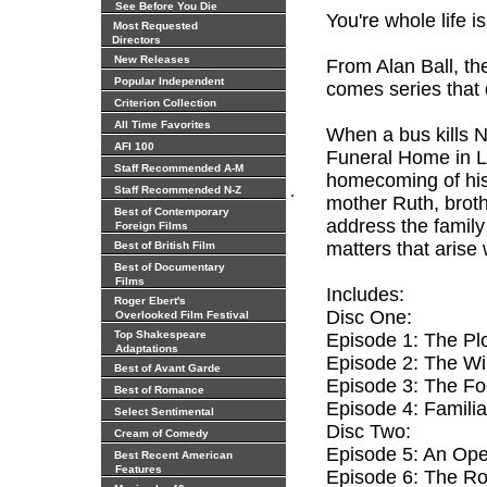
See Before You Die
You're whole life is
Most Requested
Directors
New Releases
From Alan Ball, th
Popular Independent
comes series that 
Criterion Collection
All Time Favorites
When a bus kills N
AFI 100
Funeral Home in Lo
Staff Recommended A-M
homecoming of his 
.
Staff Recommended N-Z
mother Ruth, broth
Best of Contemporary
address the famil
Foreign Films
matters that arise
Best of British Film
Best of Documentary
Films
Includes:
Roger Ebert's
Disc One:
Overlooked Film Festival
Top Shakespeare
Episode 1: The Pl
Adaptations
Episode 2: The Wil
Best of Avant Garde
Episode 3: The Fo
Best of Romance
Episode 4: Familia
Select Sentimental
Disc Two:
Cream of Comedy
Episode 5: An Op
Best Recent American
Features
Episode 6: The R