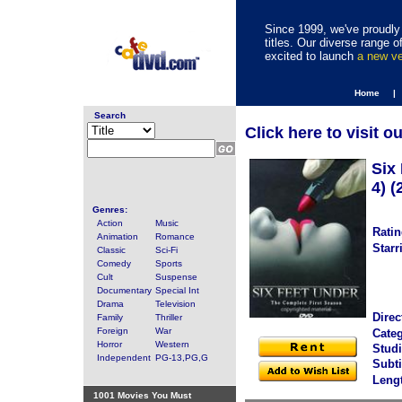
Since 1999, we've proudly 
titles. Our diverse range
excited to launch
a new v
Home |
Search
Click here to visit o
Six
4) (
Genres:
Action
Music
Ratin
Animation
Romance
Starr
Classic
Sci-Fi
Comedy
Sports
Cult
Suspense
Documentary
Special Int
Drama
Television
Direc
Family
Thriller
Foreign
War
Categ
Horror
Western
Studi
Independent
PG-13,PG,G
Subti
Leng
1001 Movies You Must