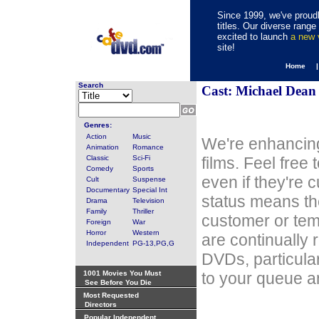
Since 1999, we've proudl
titles. Our diverse rang
excited to launch
a new
site!
Home 
Search
Cast: Michael Dean
Genres:
Action
Music
We're enhancing
Animation
Romance
Classic
Sci-Fi
films. Feel free
Comedy
Sports
even if they're 
Cult
Suspense
Documentary
Special Int
status means th
Drama
Television
Family
Thriller
customer or tem
Foreign
War
Horror
Western
are continually 
Independent
PG-13,PG,G
DVDs, particula
1001 Movies You Must
to your queue an
See Before You Die
Most Requested
Directors
Popular Independent