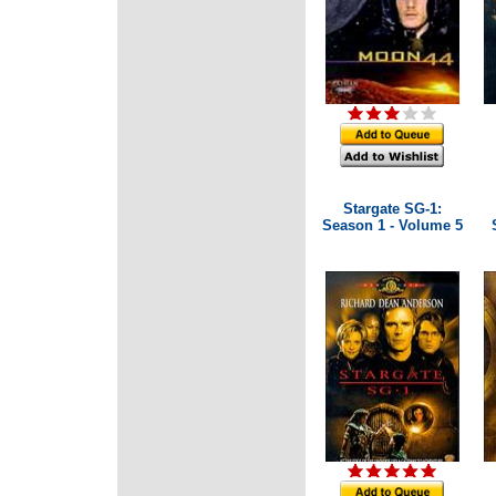
Stargate SG-1:
Season 1 - Volume 5