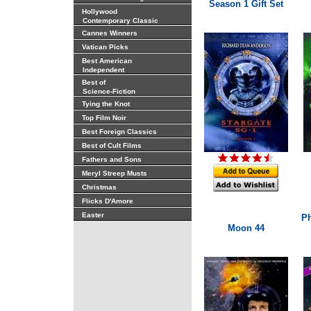
Season 1 Gift Set
Hollywood
Contemporary Classic
Cannes Winners
Vatican Picks
Best American
Independent
Best of
Science-Fiction
Tying the Knot
Top Film Noir
Best Foreign Classics
Best of Cult Films
Fathers and Sons
Meryl Streep Musts
Christmas
Flicks D'Amore
Easter
Ph
Moon 44