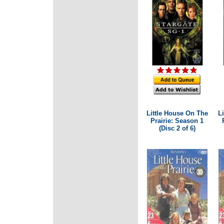
Little House On The
L
Prairie: Season 1
(Disc 2 of 6)