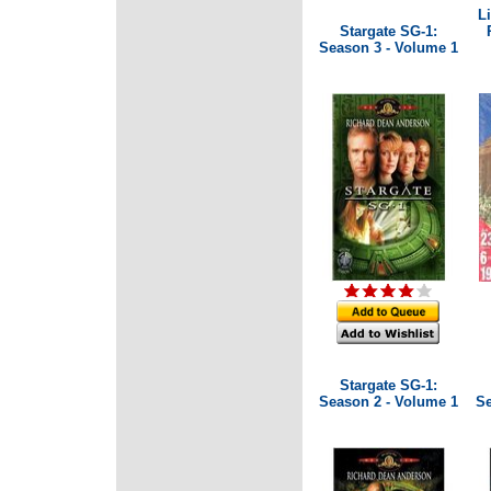
L
Stargate SG-1:
Season 3 - Volume 1
Stargate SG-1:
Season 2 - Volume 1
Se