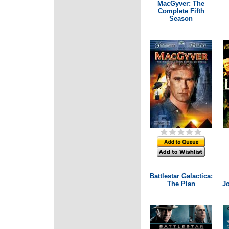
MacGyver: The
Complete Fifth
Season
Battlestar Galactica:
The Plan
Jo