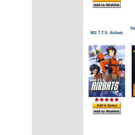
St
801 T.T.S. Airbats