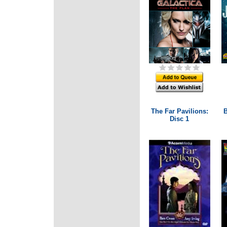
The Far Pavilions:
B
Disc 1