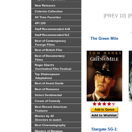
New Releases
Criterion Collection
[PREV 10]
[
All Time Favorites
AFI 100
Staff Recommended A-M
Staff Recommended N-Z
The Green Mile
Best of Contemporary
Foreign Films
Best of British Film
Best of Documentary
Films
Roger Ebert's
Overlooked Film Festival
Top Shakespeare
Adaptations
Best of Avant Garde
Best of Romance
Select Sentimental
Cream of Comedy
Best Recent American
Features
Movies by 40
Directors to watch
Best Cinematography
Stargate SG-1:
Masters of Montage