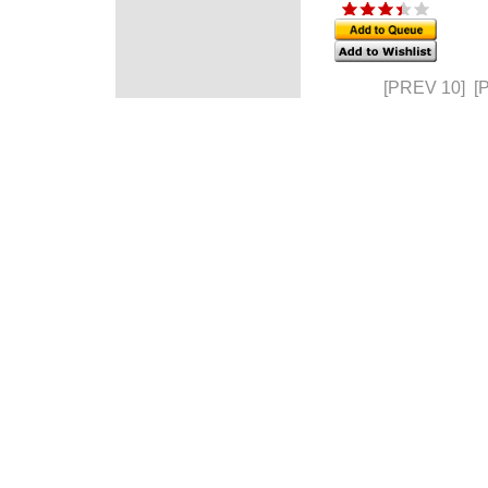
[PREV 10]
[