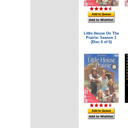
Little House On The
Prairie: Season 1
(Disc 6 of 6)