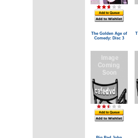
The Golden Age of
T
Comedy: Disc 3
Big Bad John