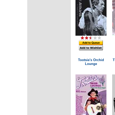
Tootsie's Orchid
T
Lounge