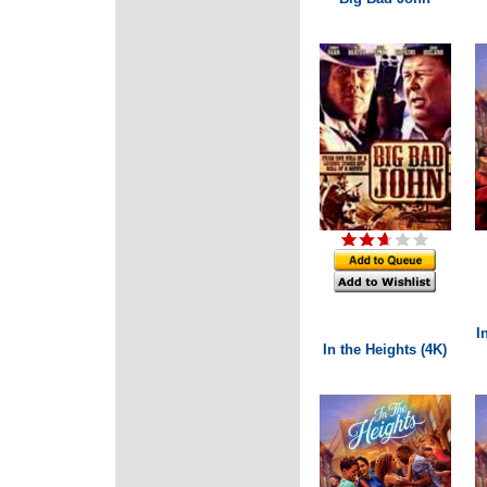
I
In the Heights (4K)