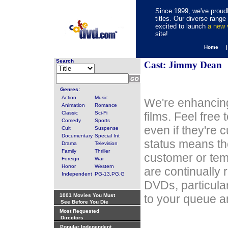
Since 1999, we've proudl
titles. Our diverse rang
excited to launch
a new
site!
Home 
Search
Cast: Jimmy Dean
Genres:
Action
Music
We're enhancing
Animation
Romance
Classic
Sci-Fi
films. Feel free
Comedy
Sports
even if they're 
Cult
Suspense
Documentary
Special Int
status means th
Drama
Television
Family
Thriller
customer or tem
Foreign
War
Horror
Western
are continually 
Independent
PG-13,PG,G
DVDs, particula
1001 Movies You Must
to your queue an
See Before You Die
Most Requested
Directors
Popular Independent