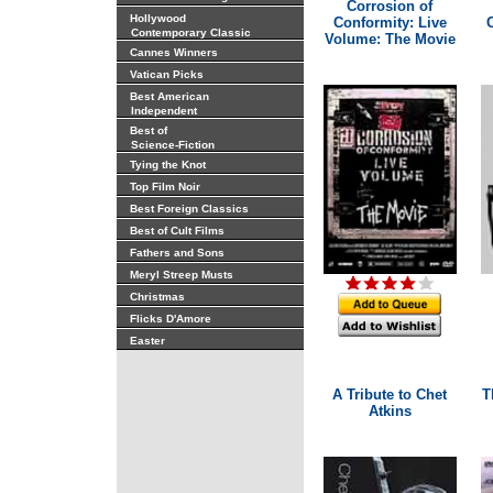
Corrosion of
Hollywood
Conformity: Live
Contemporary Classic
Volume: The Movie
Cannes Winners
Vatican Picks
Best American
Independent
Best of
Science-Fiction
Tying the Knot
Top Film Noir
Best Foreign Classics
Best of Cult Films
Fathers and Sons
Meryl Streep Musts
Christmas
Flicks D'Amore
Easter
A Tribute to Chet
T
Atkins