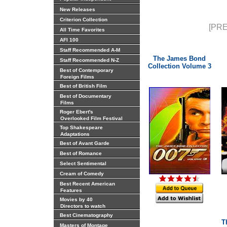
New Releases
Criterion Collection
[PRE
All Time Favorites
AFI 100
Staff Recommended A-M
The James Bond
Staff Recommended N-Z
Collection Volume 3
Best of Contemporary
Foreign Films
Best of British Film
Best of Documentary
Films
Roger Ebert's
Overlooked Film Festival
Top Shakespeare
Adaptations
Best of Avant Garde
Best of Romance
Select Sentimental
Cream of Comedy
Best Recent American
Features
Movies by 40
Directors to watch
Best Cinematography
T
Masters of Montage