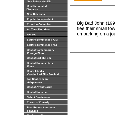
See Before You Die
Most Requested
Directors
New Releases
Popular Independent
Big Bad John (199
Criterion Collection
flee their small to
All Time Favorites
embarking on a jour
AFI 100
.
Staff Recommended A-M
Staff Recommended N-Z
Best of Contemporary
Foreign Films
Best of British Film
Best of Documentary
Films
Roger Ebert's
Overlooked Film Festival
Top Shakespeare
Adaptations
Best of Avant Garde
Best of Romance
Select Sentimental
Cream of Comedy
Best Recent American
Features