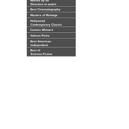
Movies by 40
Directors to watch
Best Cinematography
Masters of Montage
Hollywood
Contemporary Classic
Cannes Winners
Vatican Picks
Best American
Independent
Best of
Science-Fiction