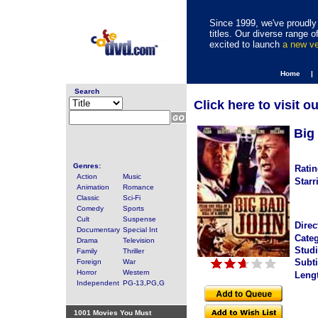
Since 1999, we've proudly 
titles. Our diverse range
excited to launch
a new v
Home |
Search
Click here to visit o
Big
Genres:
Ratin
Action
Music
Starr
Animation
Romance
Classic
Sci-Fi
Comedy
Sports
Cult
Suspense
Direc
Documentary
Special Int
Categ
Drama
Television
Studi
Family
Thriller
Subti
Foreign
War
Horror
Western
Leng
Independent
PG-13,PG,G
1001 Movies You Must