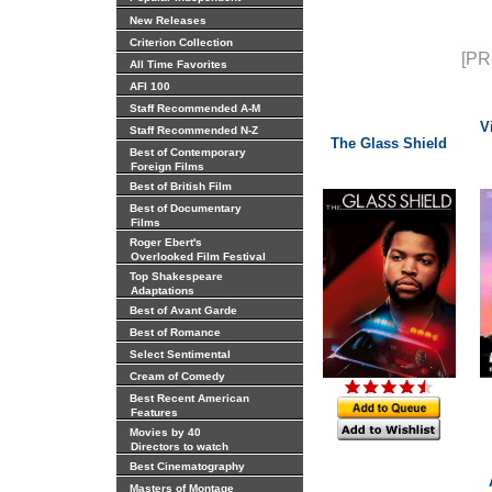
New Releases
Criterion Collection
[PR
All Time Favorites
AFI 100
Staff Recommended A-M
V
Staff Recommended N-Z
The Glass Shield
Best of Contemporary
Foreign Films
Best of British Film
Best of Documentary
Films
Roger Ebert's
Overlooked Film Festival
Top Shakespeare
Adaptations
Best of Avant Garde
Best of Romance
Select Sentimental
Cream of Comedy
Best Recent American
Features
Movies by 40
Directors to watch
Best Cinematography
Masters of Montage