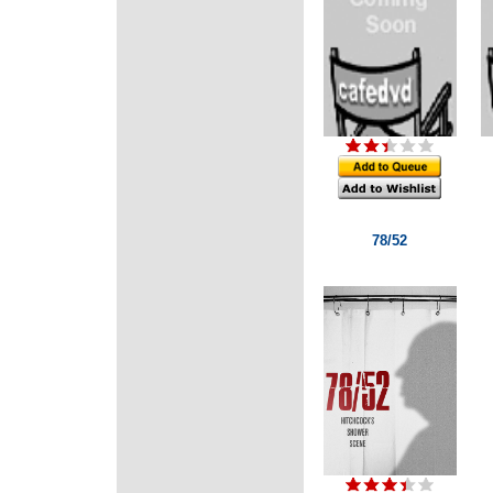
78/52