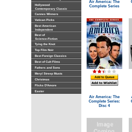
Air America: The
Hollywood
Complete Series
Contemporary Classic
Cannes Winners
Vatican Picks
Best American
Independent
Best of
Science-Fiction
Tying the Knot
Top Film Noir
Best Foreign Classics
Best of Cult Films
Fathers and Sons
Meryl Streep Musts
Christmas
Flicks D'Amore
Easter
Air America: The
Complete Series:
Disc 4