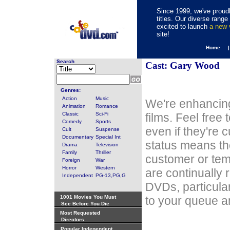
Since 1999, we've proudl
titles. Our diverse rang
excited to launch
a new
site!
Home 
Search
Cast: Gary Wood
Genres:
Action
Music
We're enhancing
Animation
Romance
Classic
Sci-Fi
films. Feel free
Comedy
Sports
even if they're 
Cult
Suspense
Documentary
Special Int
status means th
Drama
Television
Family
Thriller
customer or tem
Foreign
War
Horror
Western
are continually 
Independent
PG-13,PG,G
DVDs, particula
1001 Movies You Must
to your queue an
See Before You Die
Most Requested
Directors
Popular Independent