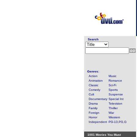
Search
Genres:
Action
Music
Animation
Romance
Classic
Sci-Fi
Comedy
Sports
Cult
Suspense
Documentary
Special Int
Drama
Television
Family
Thriller
Foreign
War
Horror
Western
Independent
PG-13,PG,G
1001 Movies You Must