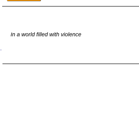
In a world filled with violence
.