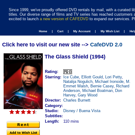
Since 1999, we've proudly offered DVD rentals by mail, with a curated li
titles. Our diverse range of films and TV series has reached customers 
excited to launch
a new version of CAFEDVD
to expand our services. P
Home |
Cart |
My Account |
My Wish List |
He
Click here to visit our new site -->
CafeDVD 2.0
The Glass Shield (1994)
Rating:
Starring:
Ice Cube
,
Elliott Gould
,
Lori Petty
,
Natalija Nogulich
,
Michael Ironside
,
M.
Emmet Walsh
,
Bernie Casey
,
Richard
Anderson
,
Michael Boatman
,
Don
Harvey
,
Gary Wood
Director:
Charles Burnett
Category:
Studio:
Disney / Buena Vista
Subtitles:
Length:
110 mins