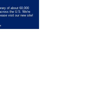
brary of about 60,000
across the U.S. We're
lease visit our new site!
lp