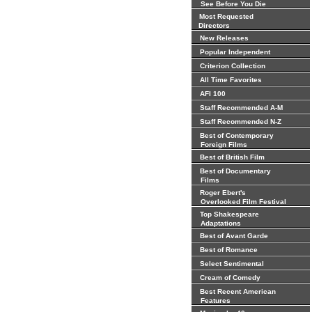
See Before You Die
Most Requested
Directors
New Releases
Popular Independent
Criterion Collection
All Time Favorites
AFI 100
Staff Recommended A-M
Staff Recommended N-Z
Best of Contemporary
Foreign Films
Best of British Film
Best of Documentary
Films
Roger Ebert's
Overlooked Film Festival
Top Shakespeare
Adaptations
Best of Avant Garde
Best of Romance
Select Sentimental
Cream of Comedy
Best Recent American
Features