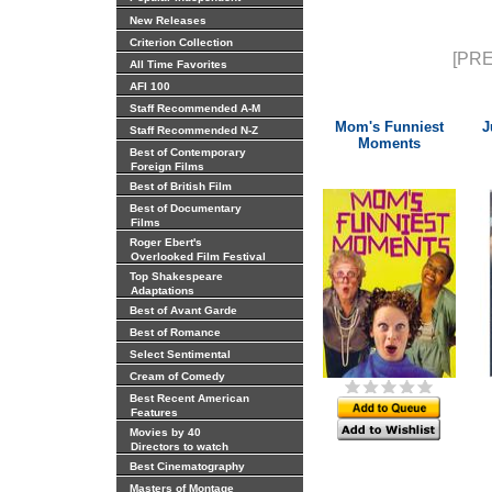
New Releases
Criterion Collection
[PRE
All Time Favorites
AFI 100
Staff Recommended A-M
Mom's Funniest
J
Staff Recommended N-Z
Moments
Best of Contemporary
Foreign Films
Best of British Film
Best of Documentary
Films
Roger Ebert's
Overlooked Film Festival
Top Shakespeare
Adaptations
Best of Avant Garde
Best of Romance
Select Sentimental
Cream of Comedy
Best Recent American
Features
Movies by 40
Directors to watch
Best Cinematography
Masters of Montage