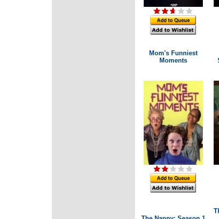
Mom's Funniest
Moments
T
The Nanny: Season 1