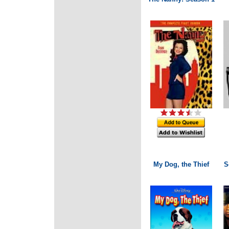
My Dog, the Thief
S