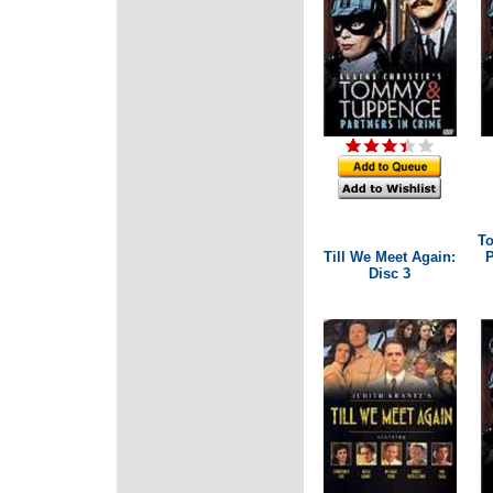
T
Till We Meet Again:
P
Disc 3