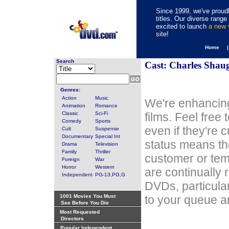
Since 1999, we've proudl
titles. Our diverse rang
excited to launch
a new
site!
Home 
Search
Cast: Charles Shau
Genres:
Action
Music
We're enhancing
Animation
Romance
Classic
Sci-Fi
films. Feel free
Comedy
Sports
even if they're 
Cult
Suspense
Documentary
Special Int
status means th
Drama
Television
Family
Thriller
customer or tem
Foreign
War
Horror
Western
are continually 
Independent
PG-13,PG,G
DVDs, particula
1001 Movies You Must
to your queue an
See Before You Die
Most Requested
Directors
Popular Independent