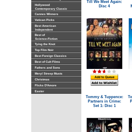
Till We Meet Again:
Hollywood
Disc 4
Contemporary Classic
Cannes Winners
Vatican Picks
Best American
Independent
Best of
Science-Fiction
Tying the Knot
Top Film Noir
Best Foreign Classics
Best of Cult Films
Fathers and Sons
Meryl Streep Musts
Christmas
Flicks D'Amore
Easter
Tommy & Tuppence:
T
Partners in Crime:
P
Set 1: Disc 1