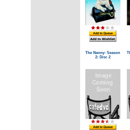
The Nanny: Season
T
2: Disc 2