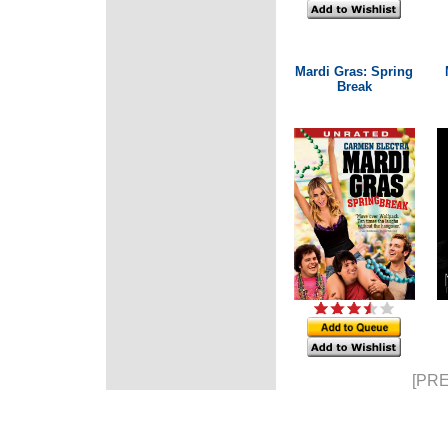
Mardi Gras: Spring
Break
[PRE