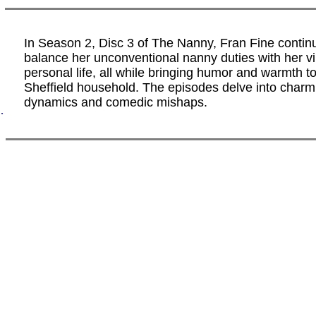
In Season 2, Disc 3 of The Nanny, Fran Fine contin
balance her unconventional nanny duties with her vi
personal life, all while bringing humor and warmth to
Sheffield household. The episodes delve into charm
dynamics and comedic mishaps.
.