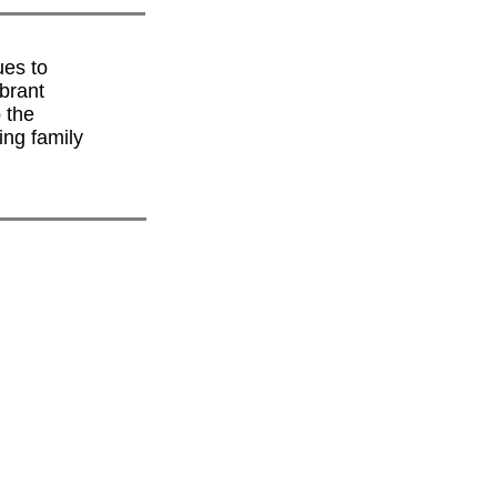
ues to
brant
 the
ing family