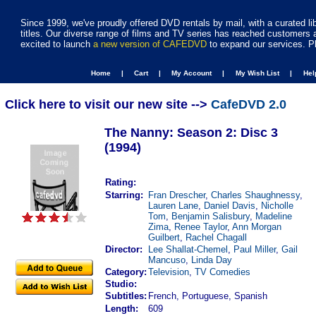
Since 1999, we've proudly offered DVD rentals by mail, with a curated li
titles. Our diverse range of films and TV series has reached customers 
excited to launch
a new version of CAFEDVD
to expand our services. P
Home |
Cart |
My Account |
My Wish List |
He
Click here to visit our new site -->
CafeDVD 2.0
The Nanny: Season 2: Disc 3
(1994)
Rating:
Starring:
Fran Drescher
,
Charles Shaughnessy
,
Lauren Lane
,
Daniel Davis
,
Nicholle
Tom
,
Benjamin Salisbury
,
Madeline
Zima
,
Renee Taylor
,
Ann Morgan
Guilbert
,
Rachel Chagall
Director:
Lee Shallat-Chemel
,
Paul Miller
,
Gail
Mancuso
,
Linda Day
Category:
Television
,
TV Comedies
Studio:
Subtitles:
French, Portuguese, Spanish
Length:
609