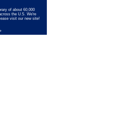
brary of about 60,000
across the U.S. We're
lease visit our new site!
lp