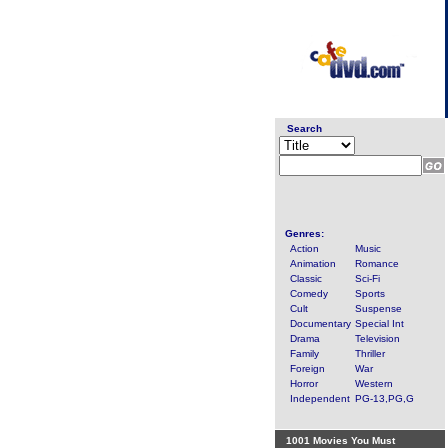
Search
Genres:
Action
Music
Animation
Romance
Classic
Sci-Fi
Comedy
Sports
Cult
Suspense
Documentary
Special Int
Drama
Television
Family
Thriller
Foreign
War
Horror
Western
Independent
PG-13,PG,G
1001 Movies You Must