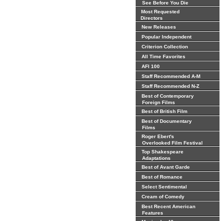
See Before You Die
Most Requested
Directors
New Releases
Popular Independent
Criterion Collection
All Time Favorites
AFI 100
Staff Recommended A-M
Staff Recommended N-Z
Best of Contemporary
Foreign Films
Best of British Film
Best of Documentary
Films
Roger Ebert's
Overlooked Film Festival
Top Shakespeare
Adaptations
Best of Avant Garde
Best of Romance
Select Sentimental
Cream of Comedy
Best Recent American
Features