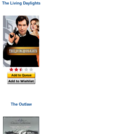
The Living Daylights
The Outlaw