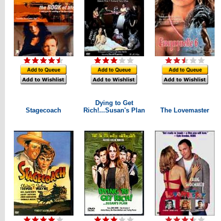
Dying to Get
Stagecoach
Rich!...Susan's Plan
The Lovemaster