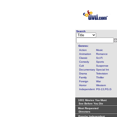
Search
Genres:
Action
Music
Animation
Romance
Classic
Sci-Fi
Comedy
Sports
Cult
Suspense
Documentary
Special Int
Drama
Television
Family
Thriller
Foreign
War
Horror
Western
Independent
PG-13,PG,G
1001 Movies You Must
See Before You Die
Most Requested
Directors
Popular Independent