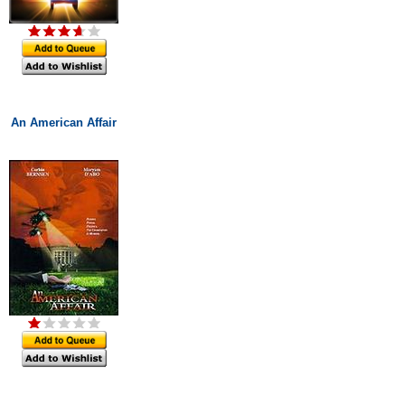
An American Affair