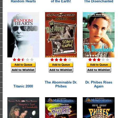
Random Hearts
of the Earth!
The Disenchanted
The Abominable Dr.
Dr. Phibes Rises
Titanic 2000
Phibes
Again