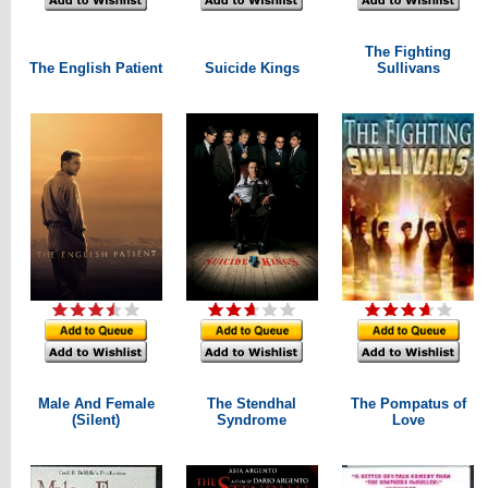
The Fighting
The English Patient
Suicide Kings
Sullivans
Male And Female
The Stendhal
The Pompatus of
(Silent)
Syndrome
Love