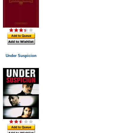
Under Suspicion