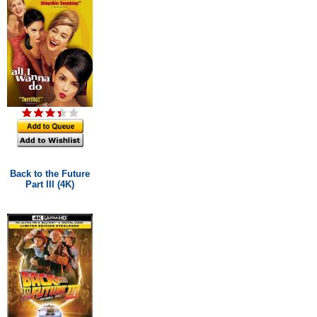
Back to the Future
Part III (4K)