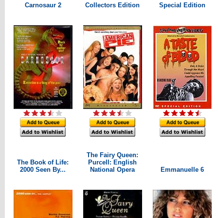
Carnosaur 2
Collectors Edition
Special Edition
The Fairy Queen:
The Book of Life:
Purcell: English
2000 Seen By...
National Opera
Emmanuelle 6