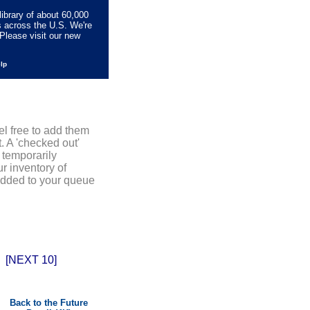
library of about 60,000
s across the U.S. We're
Please visit our new
elp
el free to add them
. A 'checked out'
 temporarily
r inventory of
added to your queue
[NEXT 10]
Back to the Future