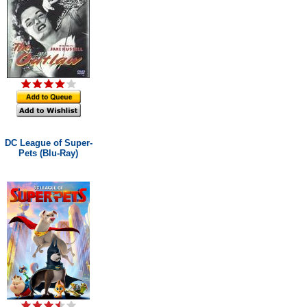
DC League of Super-
Pets (Blu-Ray)