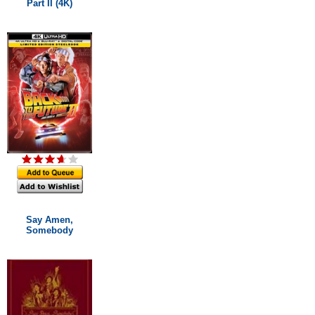
Part II (4K)
Say Amen,
Somebody