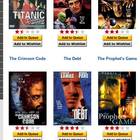
The Crimson Code
The Debt
The Prophet's Game