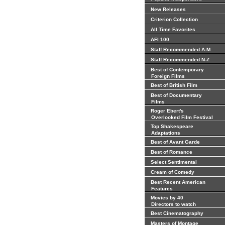
New Releases
Criterion Collection
All Time Favorites
AFI 100
Staff Recommended A-M
Staff Recommended N-Z
Best of Contemporary
Foreign Films
Best of British Film
Best of Documentary
Films
Roger Ebert's
Overlooked Film Festival
Top Shakespeare
Adaptations
Best of Avant Garde
Best of Romance
Select Sentimental
Cream of Comedy
Best Recent American
Features
Movies by 40
Directors to watch
Best Cinematography
Masters of Montage