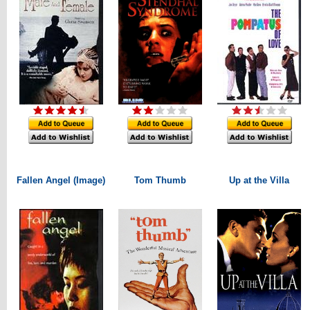
Fallen Angel (Image)
Tom Thumb
Up at the Villa