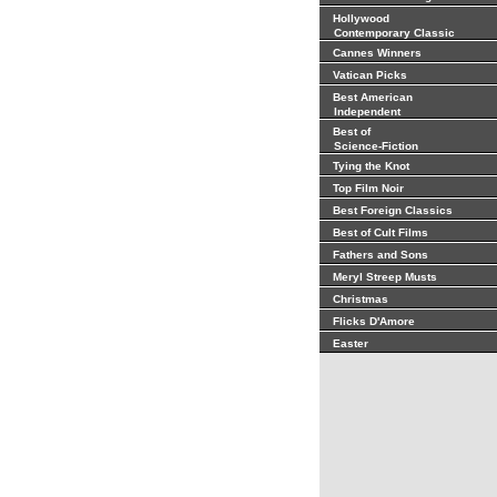
Hollywood
Contemporary Classic
Cannes Winners
Vatican Picks
Best American
Independent
Best of
Science-Fiction
Tying the Knot
Top Film Noir
Best Foreign Classics
Best of Cult Films
Fathers and Sons
Meryl Streep Musts
Christmas
Flicks D'Amore
Easter