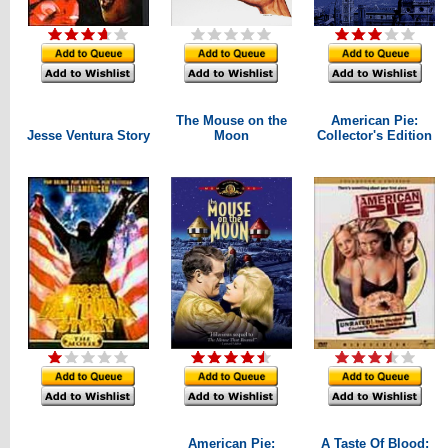
The Mouse on the
American Pie:
Jesse Ventura Story
Moon
Collector's Edition
American Pie:
A Taste Of Blood: