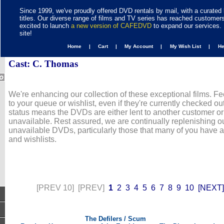
Since 1999, we've proudly offered DVD rentals by mail, with a curated 
titles. Our diverse range of films and TV series has reached customer
excited to launch
a new version of CAFEDVD
to expand our services. 
site!
Home |
Cart |
My Account |
My Wish List |
H
Cast: C. Thomas
We're enhancing our collection of these exceptional films. Fe
to your queue or wishlist, even if they're currently checked out
status means the DVDs are either lent to another customer or
unavailable. Rest assured, we are continually replenishing ou
unavailable DVDs, particularly those that many of you have 
and wishlists.
[PREV 10]
[PREV]
1
2
3
4
5
6
7
8
9
10
[NEXT]
The Defilers / Scum