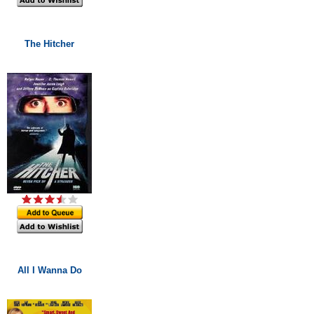
The Hitcher
All I Wanna Do