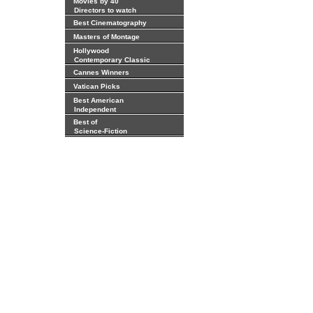
Movies by 40
Directors to watch
Best Cinematography
Masters of Montage
Hollywood
Contemporary Classic
Cannes Winners
Vatican Picks
Best American
Independent
Best of
Science-Fiction