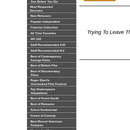
See Before You Die
Most Requested
Directors
New Releases
Popular Independent
Criterion Collection
Trying To Leave 
All Time Favorites
AFI 100
.
Staff Recommended A-M
Staff Recommended N-Z
Best of Contemporary
Foreign Films
Best of British Film
Best of Documentary
Films
Roger Ebert's
Overlooked Film Festival
Top Shakespeare
Adaptations
Best of Avant Garde
Best of Romance
Select Sentimental
Cream of Comedy
Best Recent American
Features