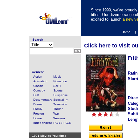
Since 1999, we've proudly 
titles. Our diverse range
excited to launch
a new v
Home |
Search
Click here to visit o
Fif
Genres:
Ratin
Action
Music
Starr
Animation
Romance
Classic
Sci-Fi
Comedy
Sports
Cult
Suspense
Direc
Documentary
Special Int
Categ
Drama
Television
Studi
Family
Thriller
Subti
Foreign
War
Horror
Western
Leng
Independent
PG-13,PG,G
1001 Movies You Must