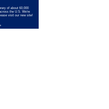
brary of about 60,000
across the U.S. We're
lease visit our new site!
lp