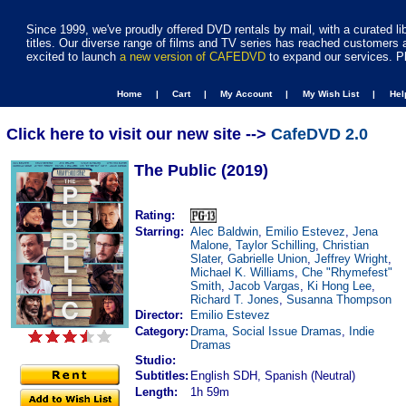
Since 1999, we've proudly offered DVD rentals by mail, with a curated li
titles. Our diverse range of films and TV series has reached customers 
excited to launch
a new version of CAFEDVD
to expand our services. P
Home |
Cart |
My Account |
My Wish List |
He
Click here to visit our new site -->
CafeDVD 2.0
The Public (2019)
Rating:
Starring:
Alec Baldwin
,
Emilio Estevez
,
Jena
Malone
,
Taylor Schilling
,
Christian
Slater
,
Gabrielle Union
,
Jeffrey Wright
,
Michael K. Williams
,
Che "Rhymefest"
Smith
,
Jacob Vargas
,
Ki Hong Lee
,
Richard T. Jones
,
Susanna Thompson
Director:
Emilio Estevez
Category:
Drama
,
Social Issue Dramas
,
Indie
Dramas
Studio:
Subtitles:
English SDH, Spanish (Neutral)
Length:
1h 59m