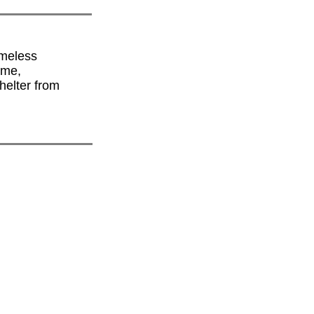
omeless
ime,
helter from