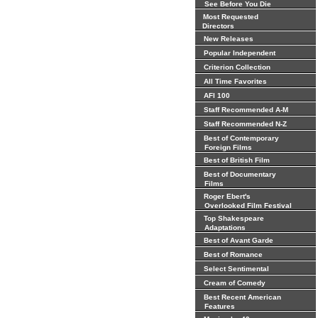
See Before You Die
Most Requested
Directors
New Releases
Popular Independent
Criterion Collection
All Time Favorites
AFI 100
Staff Recommended A-M
Staff Recommended N-Z
Best of Contemporary
Foreign Films
Best of British Film
Best of Documentary
Films
Roger Ebert's
Overlooked Film Festival
Top Shakespeare
Adaptations
Best of Avant Garde
Best of Romance
Select Sentimental
Cream of Comedy
Best Recent American
Features