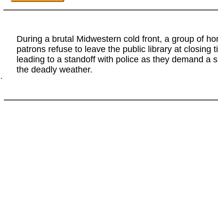
During a brutal Midwestern cold front, a group of h
patrons refuse to leave the public library at closing t
leading to a standoff with police as they demand a s
the deadly weather.
.