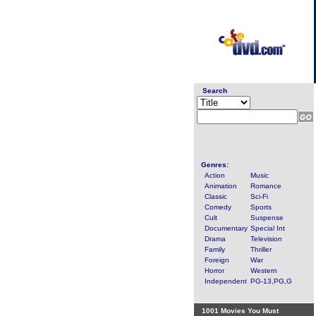
Search
Genres:
Action
Music
Animation
Romance
Classic
Sci-Fi
Comedy
Sports
Cult
Suspense
Documentary
Special Int
Drama
Television
Family
Thriller
Foreign
War
Horror
Western
Independent
PG-13,PG,G
1001 Movies You Must