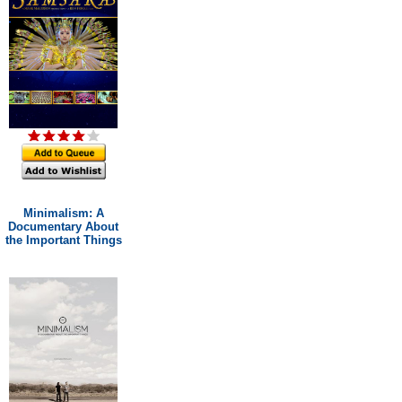
Minimalism: A
Documentary About
the Important Things