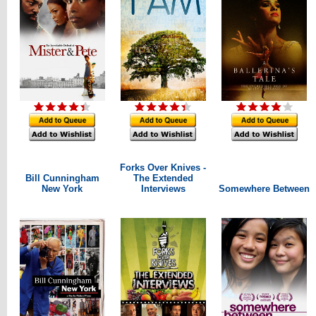
Forks Over Knives -
Bill Cunningham
The Extended
New York
Interviews
Somewhere Between