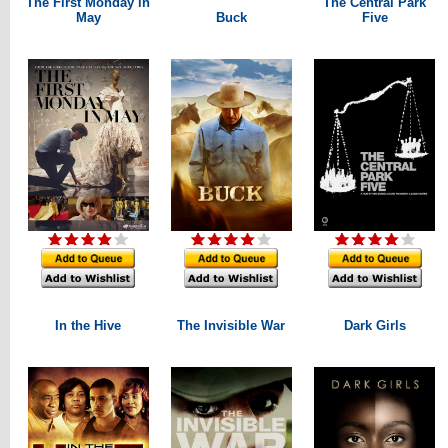
The First Monday in
The Central Park
May
Buck
Five
In the Hive
The Invisible War
Dark Girls