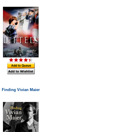
Finding Vivian Maier