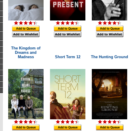
The Kingdom of
Dreams and
Madness
Short Term 12
The Hunting Ground