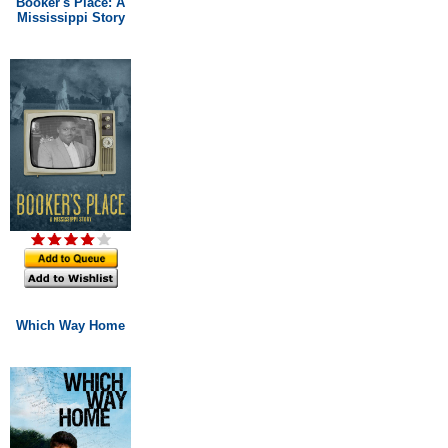
Booker's Place: A
Mississippi Story
Which Way Home