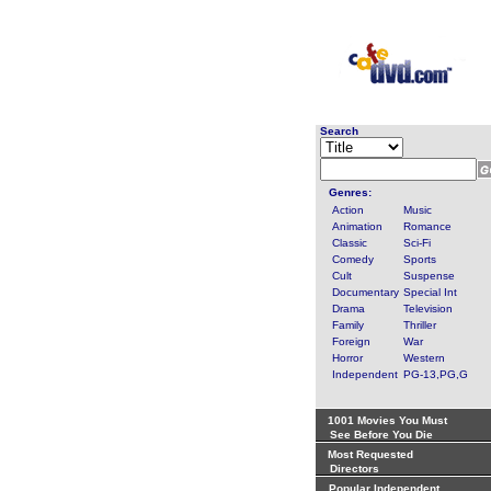
Search
Genres:
Action
Music
Animation
Romance
Classic
Sci-Fi
Comedy
Sports
Cult
Suspense
Documentary
Special Int
Drama
Television
Family
Thriller
Foreign
War
Horror
Western
Independent
PG-13,PG,G
1001 Movies You Must
See Before You Die
Most Requested
Directors
Popular Independent