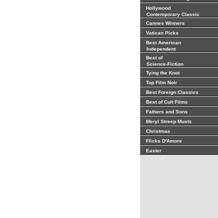
Hollywood
Contemporary Classic
Cannes Winners
Vatican Picks
Best American
Independent
Best of
Science-Fiction
Tying the Knot
Top Film Noir
Best Foreign Classics
Best of Cult Films
Fathers and Sons
Meryl Streep Musts
Christmas
Flicks D'Amore
Easter