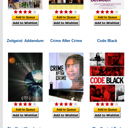
Zeitgeist: Addendum
Crime After Crime
Code Black