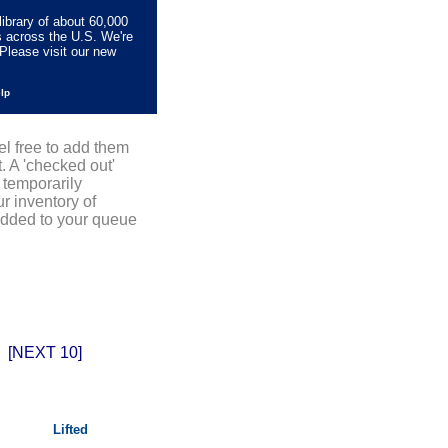
library of about 60,000
s across the U.S. We're
Please visit our new
elp
el free to add them
. A 'checked out'
 temporarily
r inventory of
added to your queue
[NEXT 10]
Lifted