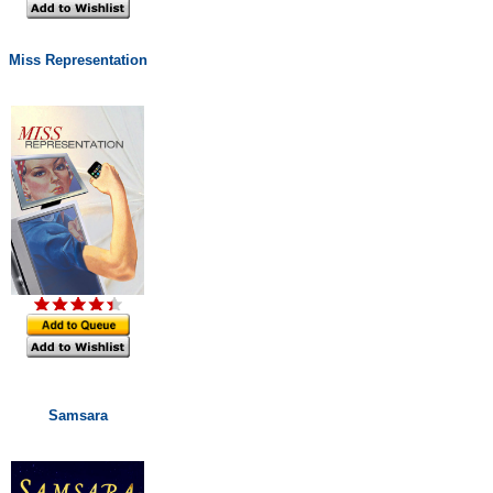
Miss Representation
Samsara