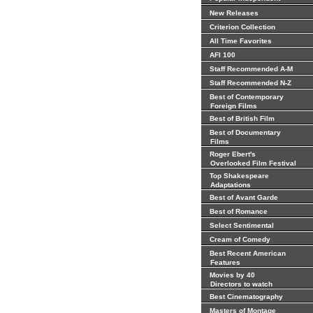
New Releases
Criterion Collection
All Time Favorites
AFI 100
Staff Recommended A-M
Staff Recommended N-Z
Best of Contemporary
Foreign Films
Best of British Film
Best of Documentary
Films
Roger Ebert's
Overlooked Film Festival
Top Shakespeare
Adaptations
Best of Avant Garde
Best of Romance
Select Sentimental
Cream of Comedy
Best Recent American
Features
Movies by 40
Directors to watch
Best Cinematography
Masters of Montage