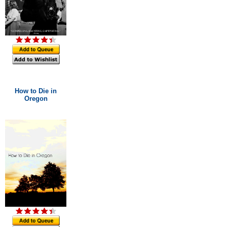
How to Die in
Oregon