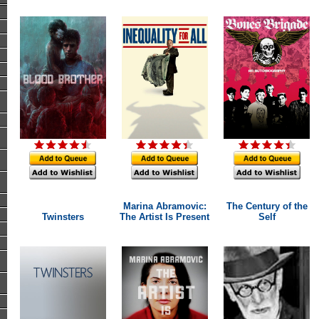
Marina Abramovic:
The Century of the
Twinsters
The Artist Is Present
Self