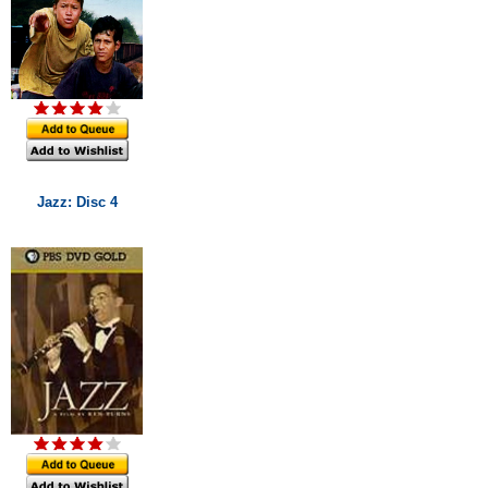
Jazz: Disc 4