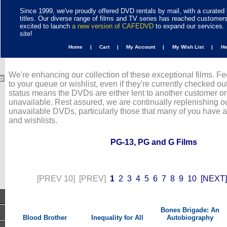
Since 1999, we've proudly offered DVD rentals by mail, with a curated 
titles. Our diverse range of films and TV series has reached customer
excited to launch
a new version of CAFEDVD
to expand our services. 
site!
Home |
Cart |
My Account |
My Wish List |
H
We're enhancing our collection of these exceptional films. Fe
to your queue or wishlist, even if they're currently checked out
status means the DVDs are either lent to another customer or
unavailable. Rest assured, we are continually replenishing ou
unavailable DVDs, particularly those that many of you have 
and wishlists.
PG-13, PG and G Films
[PREV 10]
[PREV]
1
2
3
4
5
6
7
8
9
10
[NEXT]
Bones Brigade: An
Blood Brother
Inequality for All
Autobiography