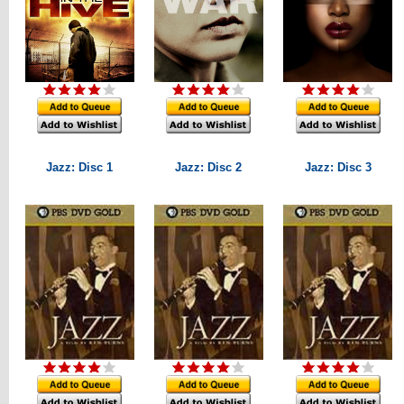
Jazz: Disc 1
Jazz: Disc 2
Jazz: Disc 3