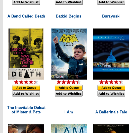
A Band Called Death
Batkid Begins
Burzynski
The Inevitable Defeat
of Mister & Pete
I Am
A Ballerina's Tale