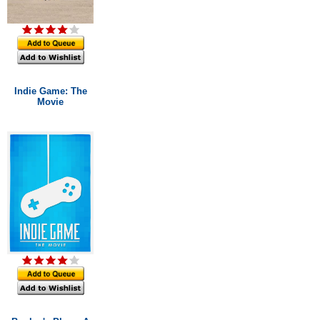
Indie Game: The
Movie