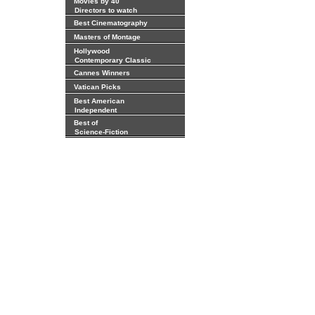
Movies by 40
Directors to watch
Best Cinematography
Masters of Montage
Hollywood
Contemporary Classic
Cannes Winners
Vatican Picks
Best American
Independent
Best of
Science-Fiction