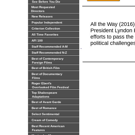
See Before You Die
Most Requested
Directors
New Releases
Popular Independent
All the Way (2016) 
Criterion Collection
President Lyndon B
All Time Favorites
efforts to pass the
AFI 100
political challenge
.
Staff Recommended A-M
Staff Recommended N-Z
Best of Contemporary
Foreign Films
Best of British Film
Best of Documentary
Films
Roger Ebert's
Overlooked Film Festival
Top Shakespeare
Adaptations
Best of Avant Garde
Best of Romance
Select Sentimental
Cream of Comedy
Best Recent American
Features