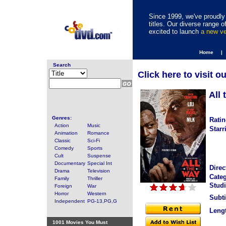
Since 1999, we've proudly 
titles. Our diverse range
excited to launch
a new v
Home |
Search
Click here to visit o
All 
Genres:
Ratin
Action
Music
Starr
Animation
Romance
Classic
Sci-Fi
Comedy
Sports
Cult
Suspense
Documentary
Special Int
Direc
Drama
Television
Categ
Family
Thriller
Studi
Foreign
War
Horror
Western
Subti
Independent
PG-13,PG,G
Leng
1001 Movies You Must