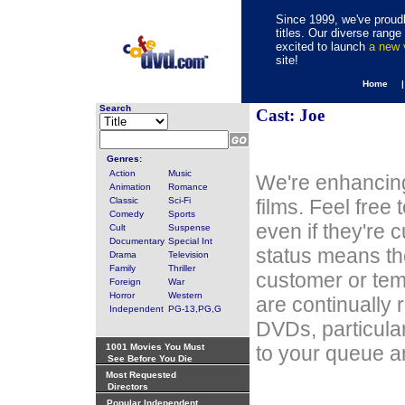
Since 1999, we've proudl
titles. Our diverse rang
excited to launch
a new
site!
Home 
Search
Cast: Joe
Genres:
Action
Music
We're enhancing
Animation
Romance
Classic
Sci-Fi
films. Feel free
Comedy
Sports
even if they're 
Cult
Suspense
Documentary
Special Int
status means th
Drama
Television
Family
Thriller
customer or tem
Foreign
War
Horror
Western
are continually 
Independent
PG-13,PG,G
DVDs, particula
1001 Movies You Must
to your queue an
See Before You Die
Most Requested
Directors
Popular Independent