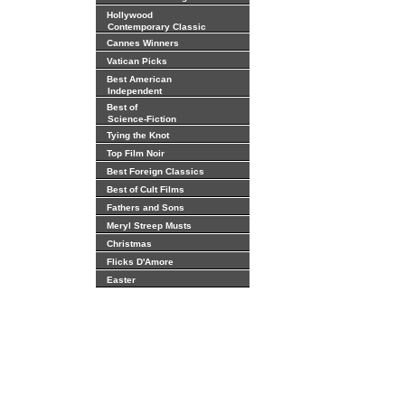
Hollywood
Contemporary Classic
Cannes Winners
Vatican Picks
Best American
Independent
Best of
Science-Fiction
Tying the Knot
Top Film Noir
Best Foreign Classics
Best of Cult Films
Fathers and Sons
Meryl Streep Musts
Christmas
Flicks D'Amore
Easter