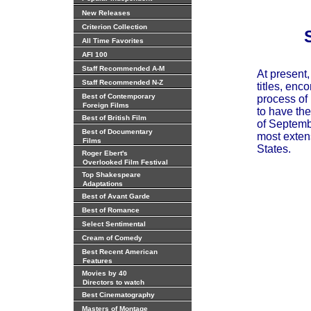
New Releases
Criterion Collection
All Time Favorites
AFI 100
Staff Recommended A-M
At present
Staff Recommended N-Z
titles, enc
Best of Contemporary
process of 
Foreign Films
to have the
Best of British Film
of Septembe
Best of Documentary
most extens
Films
States.
Roger Ebert's
Overlooked Film Festival
Top Shakespeare
Adaptations
Best of Avant Garde
Best of Romance
Select Sentimental
Cream of Comedy
Best Recent American
Features
Movies by 40
Directors to watch
Best Cinematography
Masters of Montage