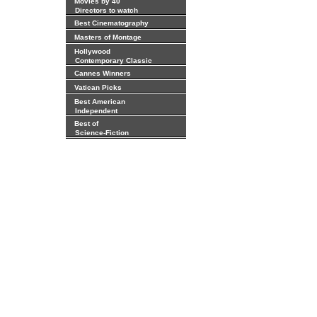
Movies by 40
Directors to watch
Best Cinematography
Masters of Montage
Hollywood
Contemporary Classic
Cannes Winners
Vatican Picks
Best American
Independent
Best of
Science-Fiction