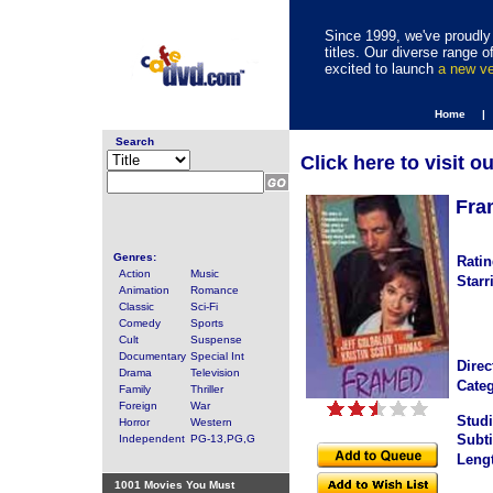
Since 1999, we've proudly 
titles. Our diverse range
excited to launch
a new v
Home |
Search
Click here to visit o
Fra
Genres:
Ratin
Action
Music
Starr
Animation
Romance
Classic
Sci-Fi
Comedy
Sports
Cult
Suspense
Documentary
Special Int
Direc
Drama
Television
Categ
Family
Thriller
Foreign
War
Studi
Horror
Western
Subti
Independent
PG-13,PG,G
Leng
1001 Movies You Must