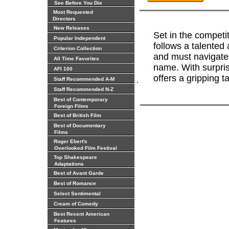
See Before You Die
Most Requested
Directors
New Releases
Set in the competi
Popular Independent
follows a talented 
Criterion Collection
and must navigate 
All Time Favorites
name. With surpris
AFI 100
offers a gripping t
.
Staff Recommended A-M
Staff Recommended N-Z
Best of Contemporary
Foreign Films
Best of British Film
Best of Documentary
Films
Roger Ebert's
Overlooked Film Festival
Top Shakespeare
Adaptations
Best of Avant Garde
Best of Romance
Select Sentimental
Cream of Comedy
Best Recent American
Features