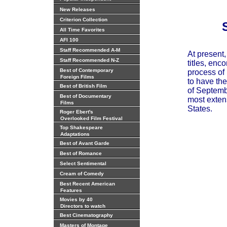
New Releases
Criterion Collection
All Time Favorites
AFI 100
Staff Recommended A-M
At present
Staff Recommended N-Z
titles, enc
Best of Contemporary
process of 
Foreign Films
to have the
Best of British Film
of Septembe
Best of Documentary
most extens
Films
States.
Roger Ebert's
Overlooked Film Festival
Top Shakespeare
Adaptations
Best of Avant Garde
Best of Romance
Select Sentimental
Cream of Comedy
Best Recent American
Features
Movies by 40
Directors to watch
Best Cinematography
Masters of Montage