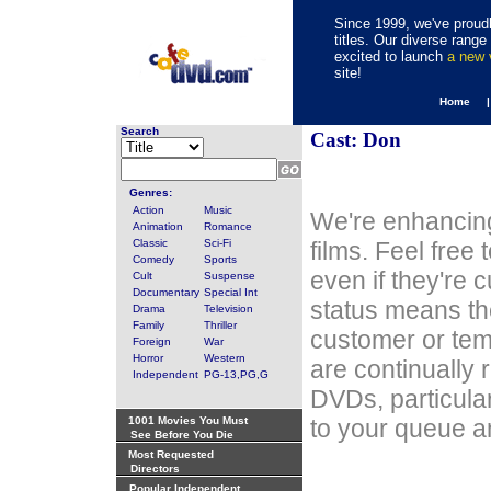
Since 1999, we've proudl
titles. Our diverse rang
excited to launch
a new
site!
Home 
Search
Cast: Don
Genres:
Action
Music
We're enhancing
Animation
Romance
Classic
Sci-Fi
films. Feel free
Comedy
Sports
even if they're 
Cult
Suspense
Documentary
Special Int
status means th
Drama
Television
Family
Thriller
customer or tem
Foreign
War
Horror
Western
are continually 
Independent
PG-13,PG,G
DVDs, particula
1001 Movies You Must
to your queue an
See Before You Die
Most Requested
Directors
Popular Independent