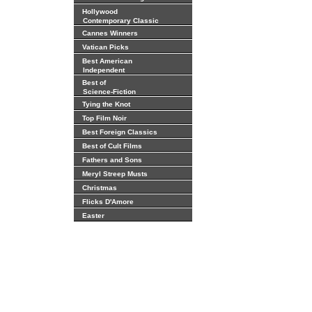
Hollywood
Contemporary Classic
Cannes Winners
Vatican Picks
Best American
Independent
Best of
Science-Fiction
Tying the Knot
Top Film Noir
Best Foreign Classics
Best of Cult Films
Fathers and Sons
Meryl Streep Musts
Christmas
Flicks D'Amore
Easter