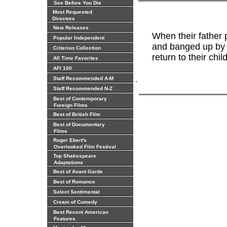
See Before You Die
Most Requested
Directors
New Releases
When their father 
Popular Independent
and banged up by t
Criterion Collection
return to their ch
All Time Favorites
AFI 100
.
Staff Recommended A-M
Staff Recommended N-Z
Best of Contemporary
Foreign Films
Best of British Film
Best of Documentary
Films
Roger Ebert's
Overlooked Film Festival
Top Shakespeare
Adaptations
Best of Avant Garde
Best of Romance
Select Sentimental
Cream of Comedy
Best Recent American
Features