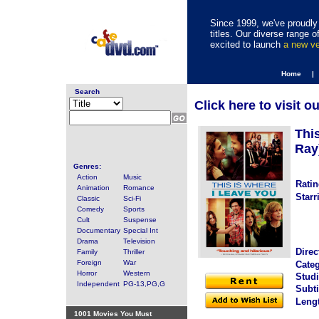
Since 1999, we've proudly 
titles. Our diverse range
excited to launch
a new v
Home |
Search
Click here to visit o
Thi
Ray
Genres:
Action
Music
Ratin
Animation
Romance
Starr
Classic
Sci-Fi
Comedy
Sports
Cult
Suspense
Documentary
Special Int
Drama
Television
Direc
Family
Thriller
Foreign
War
Categ
Horror
Western
Studi
Independent
PG-13,PG,G
Subti
Leng
1001 Movies You Must