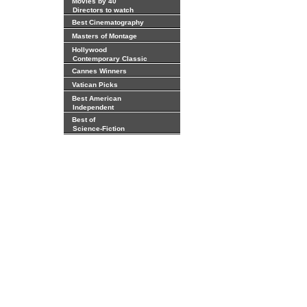
Movies by 40
Directors to watch
Best Cinematography
Masters of Montage
Hollywood
Contemporary Classic
Cannes Winners
Vatican Picks
Best American
Independent
Best of
Science-Fiction