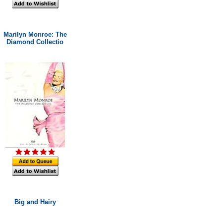
Marilyn Monroe: The
Diamond Collectio
Big and Hairy