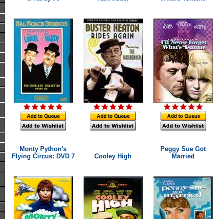
Monty Python's
Peggy Sue Got
Flying Circus: DVD 7
Cooley High
Married