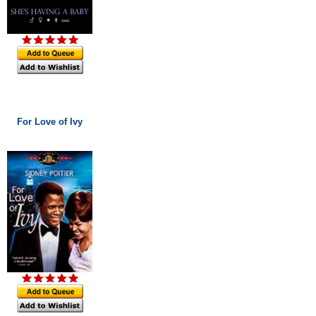
For Love of Ivy