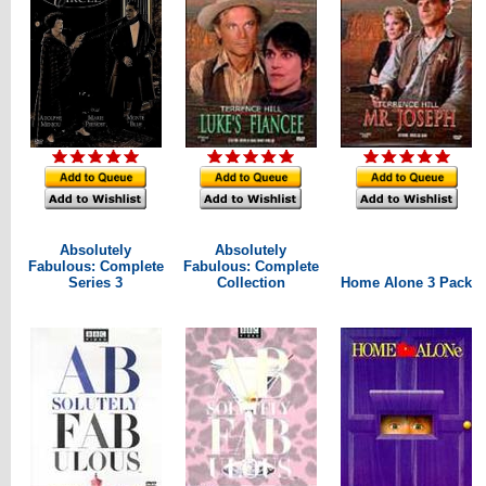
Absolutely
Absolutely
Fabulous: Complete
Fabulous: Complete
Series 3
Collection
Home Alone 3 Pack