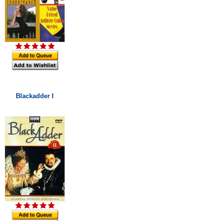
Blackadder I