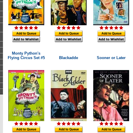
Monty Python's
Flying Circus Set #5
Blackadde
Sooner or Later