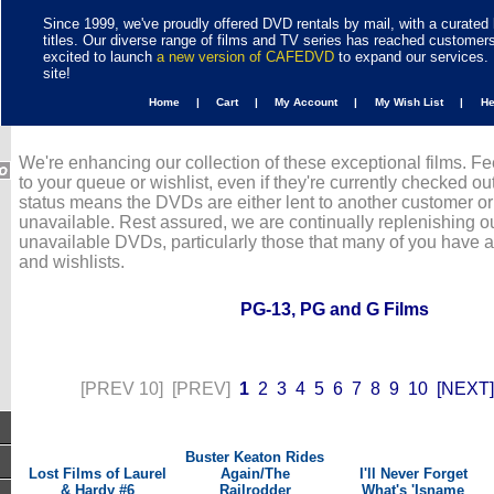
Since 1999, we've proudly offered DVD rentals by mail, with a curated 
titles. Our diverse range of films and TV series has reached customer
excited to launch
a new version of CAFEDVD
to expand our services. 
site!
Home |
Cart |
My Account |
My Wish List |
H
We're enhancing our collection of these exceptional films. Fe
to your queue or wishlist, even if they're currently checked out
status means the DVDs are either lent to another customer or
unavailable. Rest assured, we are continually replenishing ou
unavailable DVDs, particularly those that many of you have 
and wishlists.
PG-13, PG and G Films
[PREV 10]
[PREV]
1
2
3
4
5
6
7
8
9
10
[NEXT]
Buster Keaton Rides
Lost Films of Laurel
Again/The
I'll Never Forget
& Hardy #6
Railrodder
What's 'Isname