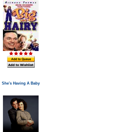
She's Having A Baby