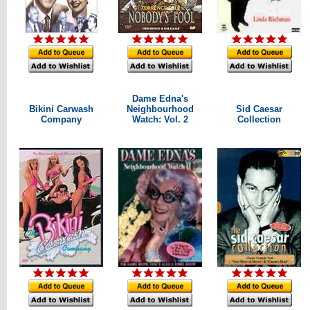
Dame Edna's
Bikini Carwash
Neighbourhood
Sid Caesar
Company
Watch: Vol. 2
Collection