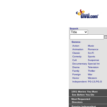
Search
Genres:
Action
Music
Animation
Romance
Classic
Sci-Fi
Comedy
Sports
Cult
Suspense
Documentary
Special Int
Drama
Television
Family
Thriller
Foreign
War
Horror
Western
Independent
PG-13,PG,G
1001 Movies You Must
See Before You Die
Most Requested
Directors
Popular Independent