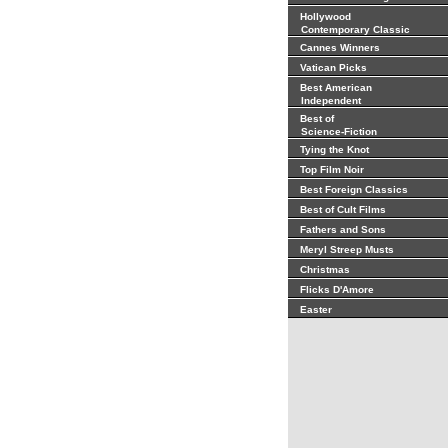
Hollywood
Contemporary Classic
Cannes Winners
Vatican Picks
Best American
Independent
Best of
Science-Fiction
Tying the Knot
Top Film Noir
Best Foreign Classics
Best of Cult Films
Fathers and Sons
Meryl Streep Musts
Christmas
Flicks D'Amore
Easter