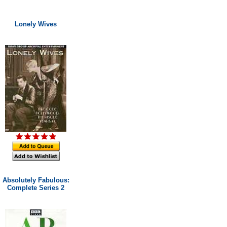
Lonely Wives
Absolutely Fabulous:
Complete Series 2