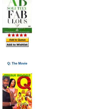
Q: The Movie