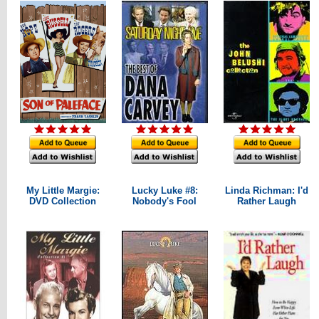
My Little Margie:
Lucky Luke #8:
Linda Richman: I'd
DVD Collection
Nobody's Fool
Rather Laugh