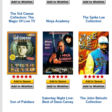
The Sid Caesar
Collection: The
The Spike Lee
Magic Of Live TV
Ninja Academy
Collection
Saturday Night Live:
The John Belushi
Son of Paleface
Best of Dana Carvey
Collection