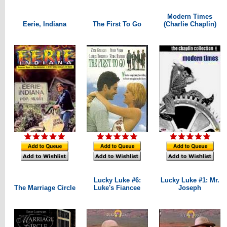
Modern Times
Eerie, Indiana
The First To Go
(Charlie Chaplin)
Lucky Luke #6:
Lucky Luke #1: Mr.
The Marriage Circle
Luke's Fiancee
Joseph