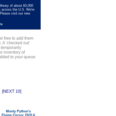
library of about 60,000
s across the U.S. We're
Please visit our new
elp
el free to add them
. A 'checked out'
 temporarily
r inventory of
added to your queue
[NEXT 10]
Monty Python's
Flying Circus: DVD 6