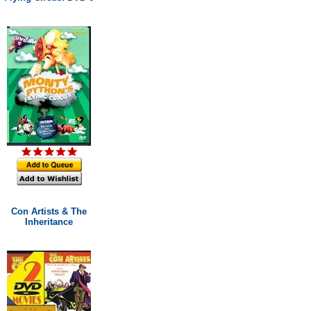
Con Artists & The
Inheritance