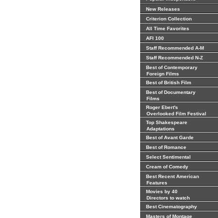
New Releases
Criterion Collection
All Time Favorites
AFI 100
Staff Recommended A-M
Staff Recommended N-Z
Best of Contemporary
Foreign Films
Best of British Film
Best of Documentary
Films
Roger Ebert's
Overlooked Film Festival
Top Shakespeare
Adaptations
Best of Avant Garde
Best of Romance
Select Sentimental
Cream of Comedy
Best Recent American
Features
Movies by 40
Directors to watch
Best Cinematography
Masters of Montage