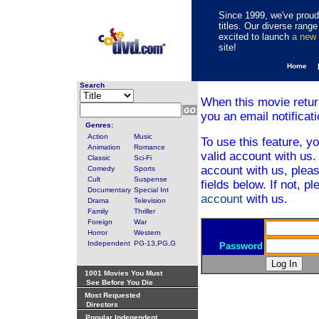
Since 1999, we've proudl
titles. Our diverse rang
excited to launch
a new
site!
Home 
Search
When this movie retur
you an email notificati
Genres:
Action
Music
To use this feature, y
Animation
Romance
valid account with us.
Classic
Sci-Fi
account with us, pleas
Comedy
Sports
Cult
Suspense
fields below. If not, p
Documentary
Special Int
account
with us.
Drama
Television
Family
Thriller
Foreign
War
Username
Horror
Western
Independent
PG-13,PG,G
Password
1001 Movies You Must
See Before You Die
Most Requested
Directors
Popular Independent