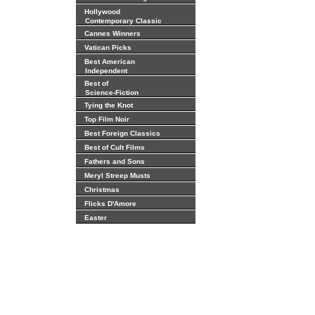
Hollywood
Contemporary Classic
Cannes Winners
Vatican Picks
Best American
Independent
Best of
Science-Fiction
Tying the Knot
Top Film Noir
Best Foreign Classics
Best of Cult Films
Fathers and Sons
Meryl Streep Musts
Christmas
Flicks D'Amore
Easter