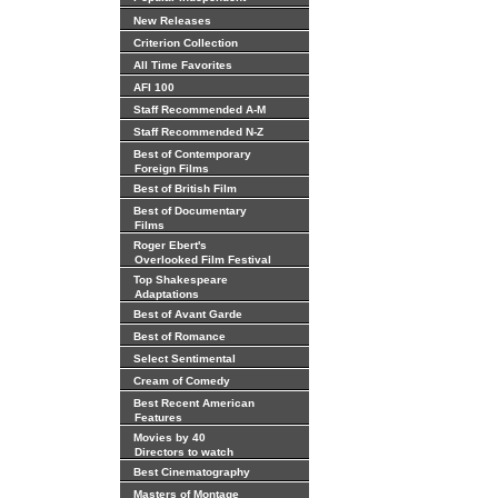
New Releases
Criterion Collection
All Time Favorites
AFI 100
Staff Recommended A-M
Staff Recommended N-Z
Best of Contemporary
Foreign Films
Best of British Film
Best of Documentary
Films
Roger Ebert's
Overlooked Film Festival
Top Shakespeare
Adaptations
Best of Avant Garde
Best of Romance
Select Sentimental
Cream of Comedy
Best Recent American
Features
Movies by 40
Directors to watch
Best Cinematography
Masters of Montage