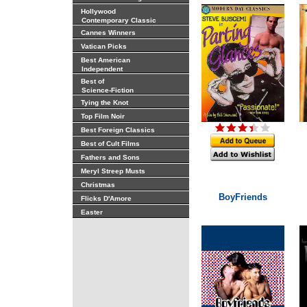
Hollywood
Contemporary Classic
Cannes Winners
Vatican Picks
Best American
Independent
Best of
Science-Fiction
Tying the Knot
Top Film Noir
Best Foreign Classics
Best of Cult Films
Fathers and Sons
Meryl Streep Musts
Christmas
BoyFriends
Flicks D'Amore
Easter