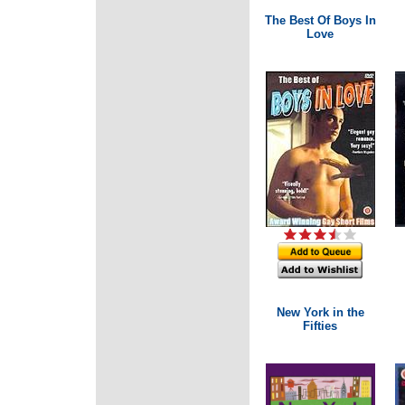
The Best Of Boys In
Love
New York in the
Fifties