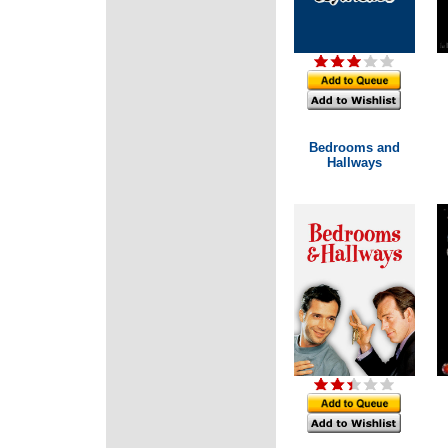
Bedrooms and
Hallways