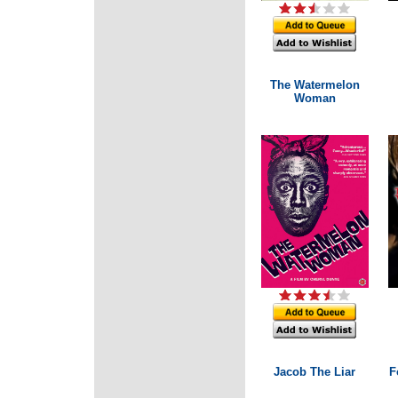
The Watermelon
Woman
Jacob The Liar
F