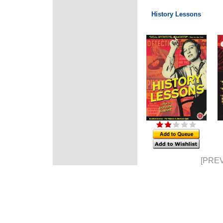
History Lessons
[PREV