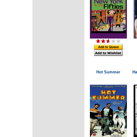
Hot Summer
Ha