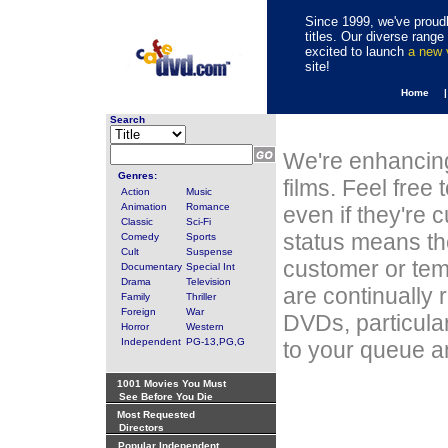
Since 1999, we've proudl
titles. Our diverse rang
excited to launch
a new
site!
Home 
Search
We're enhancing
Genres:
films. Feel free
Action
Music
Animation
Romance
even if they're 
Classic
Sci-Fi
status means th
Comedy
Sports
Cult
Suspense
customer or tem
Documentary
Special Int
Drama
Television
are continually 
Family
Thriller
Foreign
War
DVDs, particula
Horror
Western
Independent
PG-13,PG,G
to your queue an
1001 Movies You Must
See Before You Die
Most Requested
Directors
Popular Independent