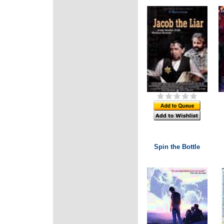
Spin the Bottle