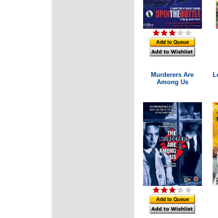
Murderers Are
L
Among Us