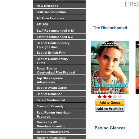
[PREV
New Releases
Criterion Collection
All Time Favorites
AFI 100
The Disenchanted
Staff Recommended A-M
Staff Recommended N-Z
Best of Contemporary
Foreign Films
Best of British Film
Best of Documentary
Films
Roger Ebert's
Overlooked Film Festival
Top Shakespeare
Adaptations
Best of Avant Garde
Best of Romance
Select Sentimental
Cream of Comedy
Best Recent American
Features
Movies by 40
Directors to watch
Parting Glances
Best Cinematography
Masters of Montage