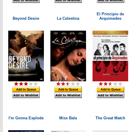
El Principio de
Beyond Desire
La Celestina
Arquimedes
I'm Gonna Explode
Miss Bala
The Great Match