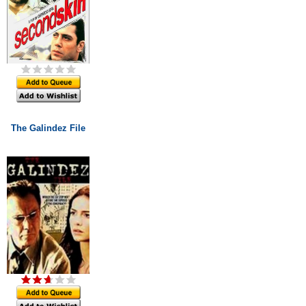
The Galindez File