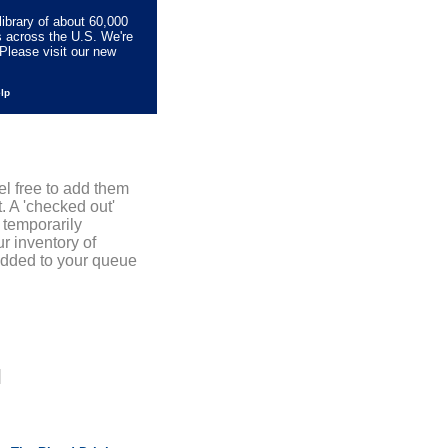
library of about 60,000
s across the U.S. We're
Please visit our new
elp
el free to add them
. A 'checked out'
 temporarily
r inventory of
added to your queue
]