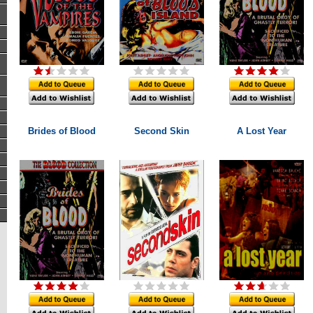
Brides of Blood
Second Skin
A Lost Year