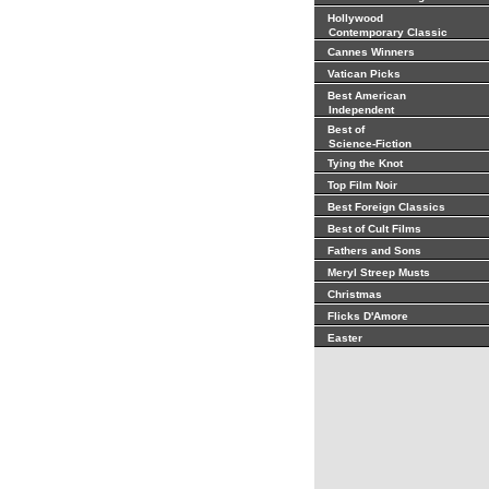
Hollywood
Contemporary Classic
Cannes Winners
Vatican Picks
Best American
Independent
Best of
Science-Fiction
Tying the Knot
Top Film Noir
Best Foreign Classics
Best of Cult Films
Fathers and Sons
Meryl Streep Musts
Christmas
Flicks D'Amore
Easter