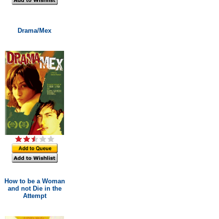
Drama/Mex
How to be a Woman
and not Die in the
Attempt