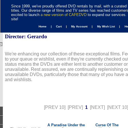
Since 1999, we've proudly offered DVD rentals by mail, with a curated 
titles. Our diverse range of films and TV series has reached customer
excited to launch
a new version of CAFEDVD
to expand our services. 
site!
Home |
Cart |
My Account |
My Wish List |
H
Director: Gerardo
We're enhancing our collection of these exceptional films. Fe
to your queue or wishlist, even if they're currently checked out
status means the DVDs are either lent to another customer or
unavailable. Rest assured, we are continually replenishing ou
unavailable DVDs, particularly those that many of you have 
and wishlists.
[PREV 10]
[PREV]
1
[NEXT]
[NEXT 10
A Paradise Under the
Curse Of The