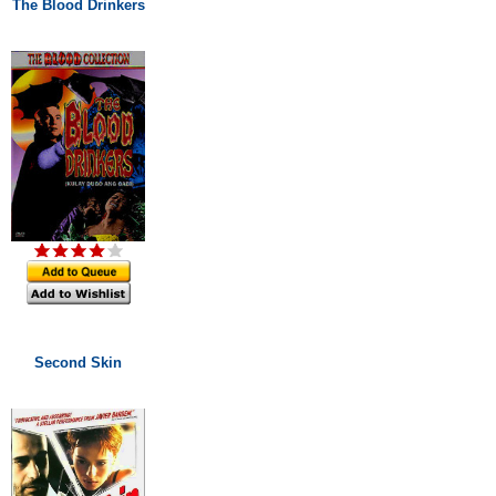
The Blood Drinkers
Second Skin