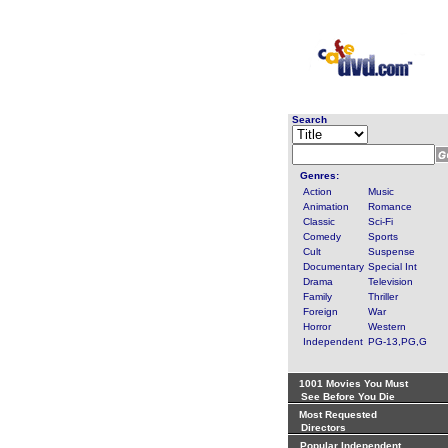
Search
Genres:
Action
Music
Animation
Romance
Classic
Sci-Fi
Comedy
Sports
Cult
Suspense
Documentary
Special Int
Drama
Television
Family
Thriller
Foreign
War
Horror
Western
Independent
PG-13,PG,G
1001 Movies You Must
See Before You Die
Most Requested
Directors
Popular Independent