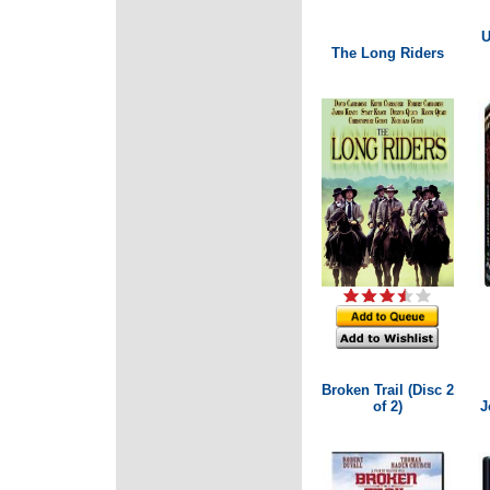
U
The Long Riders
Broken Trail (Disc 2
of 2)
J