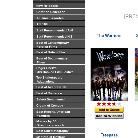
New Releases
Criterion Collection
[PREV
All Time Favorites
AFI 100
Staff Recommended A-M
The Warriors
Staff Recommended N-Z
Best of Contemporary
Foreign Films
Best of British Film
Best of Documentary
Films
Roger Ebert's
Overlooked Film Festival
Top Shakespeare
Adaptations
Best of Avant Garde
Best of Romance
Select Sentimental
Cream of Comedy
Best Recent American
Features
Movies by 40
Directors to watch
Best Cinematography
Trespass
Masters of Montage