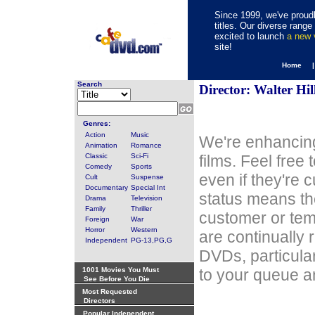
Since 1999, we've proudl
titles. Our diverse rang
excited to launch
a new
site!
Home 
Search
Director: Walter Hil
Genres:
Action
Music
We're enhancing
Animation
Romance
Classic
Sci-Fi
films. Feel free
Comedy
Sports
even if they're 
Cult
Suspense
Documentary
Special Int
status means th
Drama
Television
Family
Thriller
customer or tem
Foreign
War
Horror
Western
are continually 
Independent
PG-13,PG,G
DVDs, particula
1001 Movies You Must
to your queue an
See Before You Die
Most Requested
Directors
Popular Independent