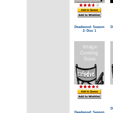
Deadwood: Season
D
2: Disc 1
D
Deadwood: Season