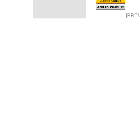
[PREV