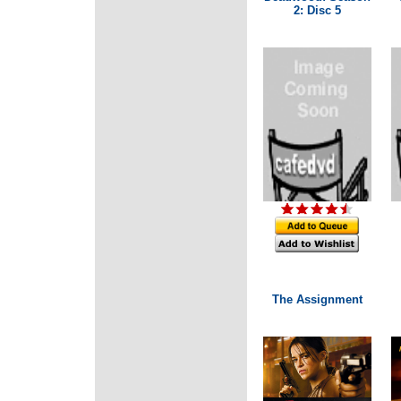
2: Disc 5
The Assignment