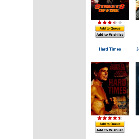
Hard Times
J