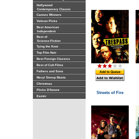
Hollywood
Contemporary Classic
Cannes Winners
Vatican Picks
Best American
Independent
Best of
Science-Fiction
Tying the Knot
Top Film Noir
Best Foreign Classics
Best of Cult Films
Fathers and Sons
Meryl Streep Musts
Christmas
Flicks D'Amore
Streets of Fire
Easter