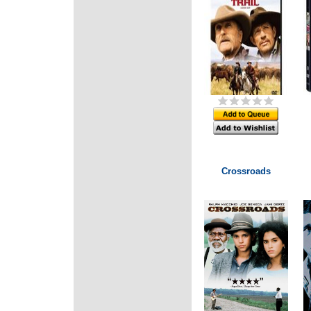
Crossroads