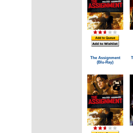
The Assignment
T
(Blu-Ray)