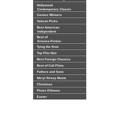
Hollywood
Contemporary Classic
Cannes Winners
Vatican Picks
Best American
Independent
Best of
Science-Fiction
Tying the Knot
Top Film Noir
Best Foreign Classics
Best of Cult Films
Fathers and Sons
Meryl Streep Musts
Christmas
Flicks D'Amore
Easter