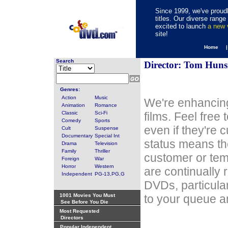
Since 1999, we've proudl
titles. Our diverse rang
excited to launch
a new
site!
Home 
Search
Director: Tom Huns
Genres:
Action
Music
We're enhancing
Animation
Romance
Classic
Sci-Fi
films. Feel free
Comedy
Sports
even if they're 
Cult
Suspense
Documentary
Special Int
status means th
Drama
Television
Family
Thriller
customer or tem
Foreign
War
Horror
Western
are continually 
Independent
PG-13,PG,G
DVDs, particula
1001 Movies You Must
to your queue an
See Before You Die
Most Requested
Directors
Popular Independent