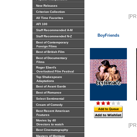
New Releases
Criterion Collection
[PR
All Time Favorites
AFI 100
Staff Recommended A-M
BoyFriends
Staff Recommended N-Z
Best of Contemporary
Foreign Films
Best of British Film
Best of Documentary
Films
Roger Ebert's
Overlooked Film Festival
Top Shakespeare
Adaptations
Best of Avant Garde
Best of Romance
Select Sentimental
Cream of Comedy
Best Recent American
Features
Movies by 40
Directors to watch
[PR
Best Cinematography
Masters of Montage